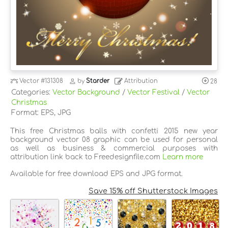
Vector
#131308
by
Starder
Attribution
28
Categories:
Vector Background
/
Vector Festival
/
Vector
Christmas
Format: EPS, JPG
This free Christmas balls with confetti 2015 new year
background vector 08 graphic can be used for personal
as well as business & commercial purposes with
attribution link back to Freedesignfile.com
Learn more
Available for free download EPS and JPG format.
Save 15% off Shutterstock Images