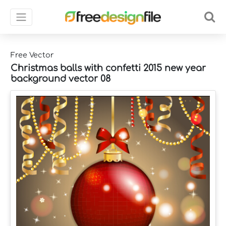
Free Vector
Christmas balls with confetti 2015 new year
background vector 08