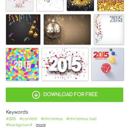
DOWNLOAD FOR FREE
Keywords
#2015
#confetti
#christmas
#christmas ball
#background
more