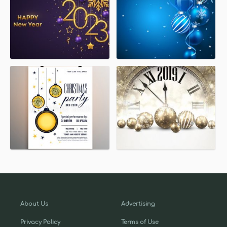
About Us
Advertising
Privacy Policy
Terms of Use