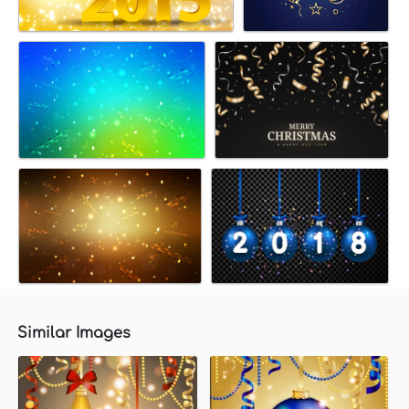
Similar Images