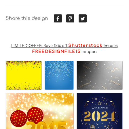
Share this design
Shutterstock
LIMITED OFFER: Save 15% off
Images
FREEDESIGNFILE15
coupon