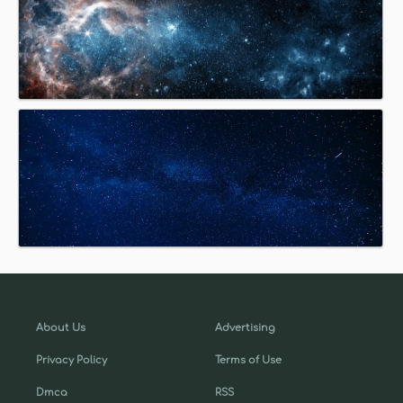
About Us
Advertising
Privacy Policy
Terms of Use
Dmca
RSS