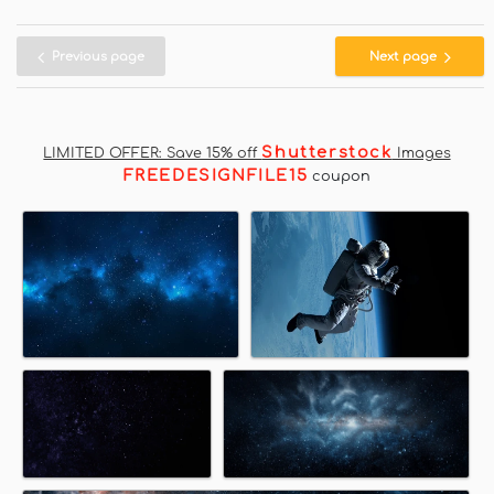
Previous page
Next page
Shutterstock
LIMITED OFFER: Save 15% off
Images
FREEDESIGNFILE15
coupon