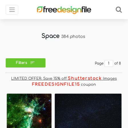
Space
384 photos
Filters
Page
of 8
Shutterstock
LIMITED OFFER: Save 15% off
Images
FREEDESIGNFILE15
coupon