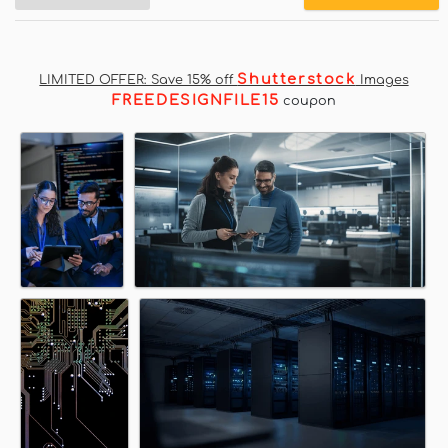
Shutterstock
LIMITED OFFER: Save 15% off
Images
FREEDESIGNFILE15
coupon