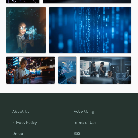
About Us
Advertising
Privacy Policy
Terms of Use
Dmca
RSS