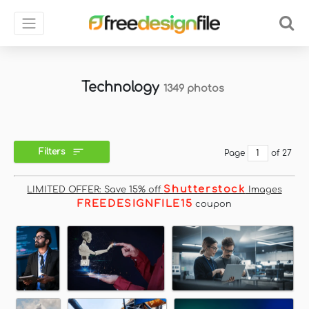
Technology
1349 photos
Filters
Page
of 27
Shutterstock
LIMITED OFFER: Save 15% off
Images
FREEDESIGNFILE15
coupon