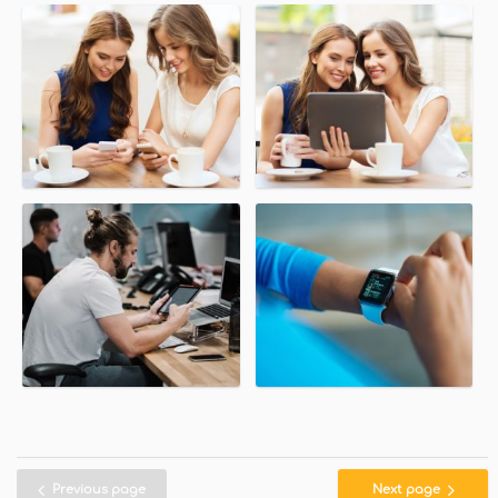
Previous page
Next page