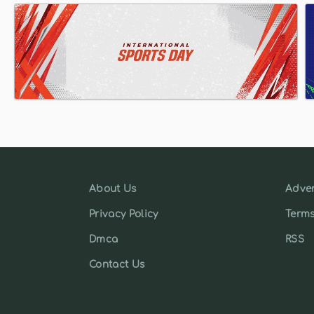
About Us
Adver
Privacy Policy
Terms
Dmca
RSS
Contact Us