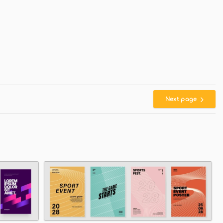
Next page