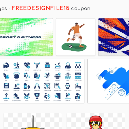
FREEDESIGNFILE15
ges
-
coupon