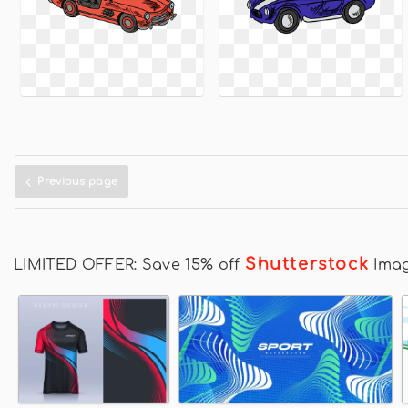
Previous page
Shutterstock
LIMITED OFFER: Save 15% off
Ima