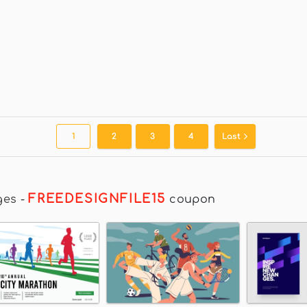
1
2
3
4
Last
FREEDESIGNFILE15
ges
-
coupon