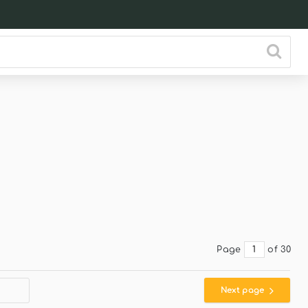
Page
of 30
Next page