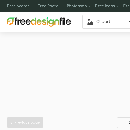
Free Vector
Free Photo
Photoshop
Free Icons
Fre
Clipart
Previous page