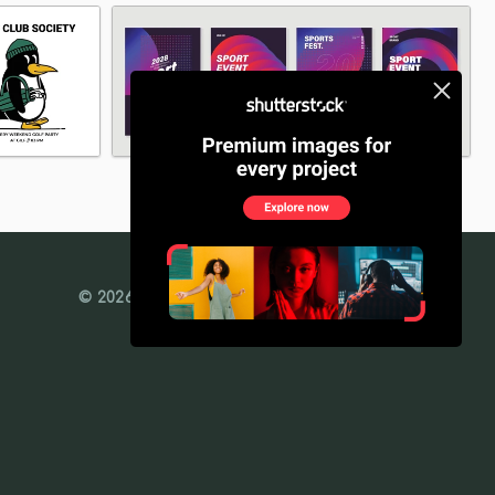
© 2026 Freedesignfile