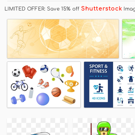
Shutterstock
LIMITED OFFER: Save 15% off
Ima