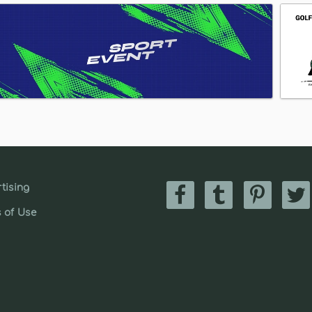
tising
 of Use