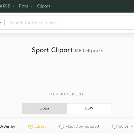
e PSD
Font
Clipart
Sport Clipart
1453 cliparts
ADVERTISEMENT
Color
B&W
Order by
Latest
Most Downloaded
Color