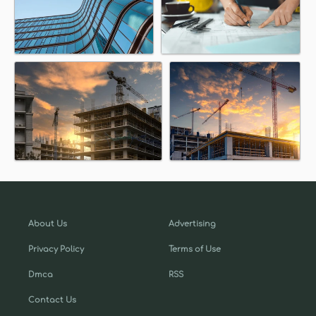
About Us
Advertising
Privacy Policy
Terms of Use
Dmca
RSS
Contact Us