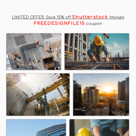
Shutterstock
LIMITED OFFER: Save 15% off
Images
FREEDESIGNFILE15
coupon