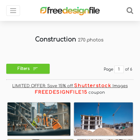
Construction
270 photos
Filters
Page
of 6
Shutterstock
LIMITED OFFER: Save 15% off
Images
FREEDESIGNFILE15
coupon