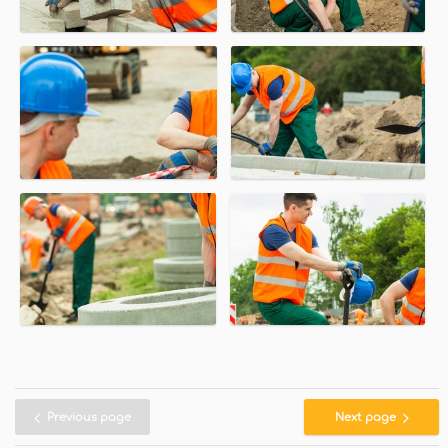
Previous page
Next page