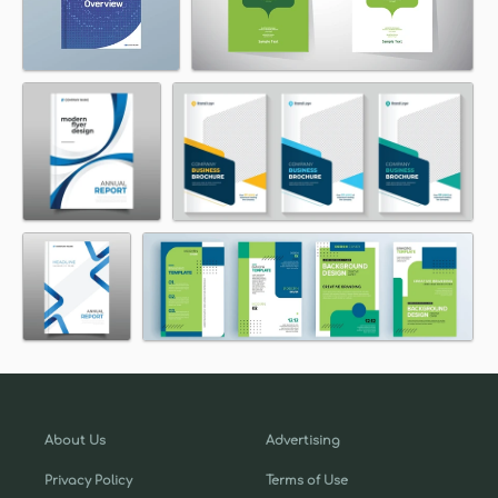
About Us
Advertising
Privacy Policy
Terms of Use