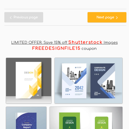
Previous page
Next page
Shutterstock
LIMITED OFFER: Save 15% off
Images
FREEDESIGNFILE15
coupon