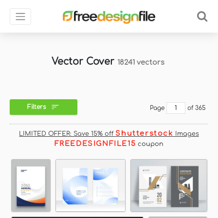
Vector Cover
18241 vectors
Filters
Page
of 365
Shutterstock
LIMITED OFFER: Save 15% off
Images
FREEDESIGNFILE15
coupon