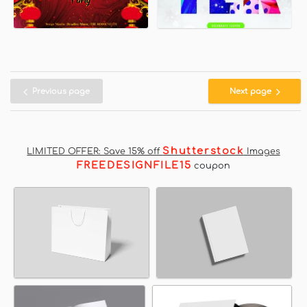
Previous page
Next page
Shutterstock
LIMITED OFFER: Save 15% off
Images
FREEDESIGNFILE15
coupon