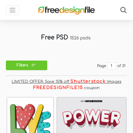
Free PSD
1526 psds
Filters
Page
of 31
Shutterstock
LIMITED OFFER: Save 15% off
Images
FREEDESIGNFILE15
coupon