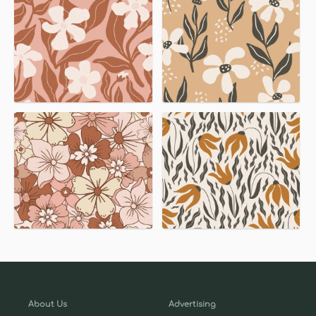
About Us
Advertising