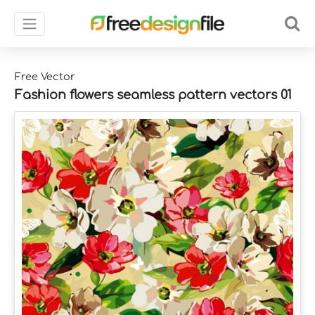
Free Vector
Fashion flowers seamless pattern vectors 01