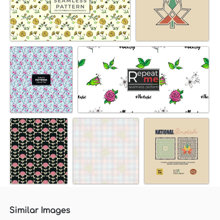
Similar Images