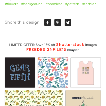
#flowers
#background
#seamless
#pattern
#fashion
Share this design
Shutterstock
LIMITED OFFER: Save 15% off
Images
FREEDESIGNFILE15
coupon