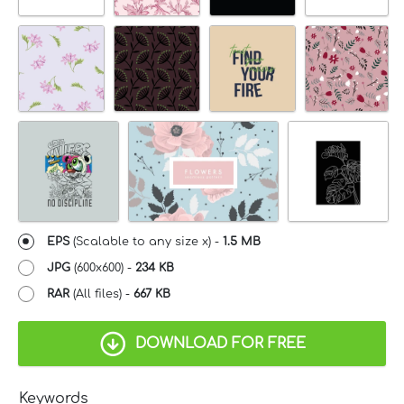
EPS
(Scalable to any size x) -
1.5 MB
JPG
(600x600) -
234 KB
RAR
(All files) -
667 KB
DOWNLOAD FOR FREE
Keywords