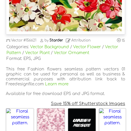
Vector
#156621
by
Starder
Attribution
15
Categories:
Vector Background
/
Vector Flower
/
Vector
Pattern
/
Vector Plant
/
Vector Ornament
Format: EPS, JPG
This free Fashion flowers seamless pattern vectors 01
graphic can be used for personal as well as business &
commercial purposes with attribution link back to
Freedesignfile.com
Learn more
Available for free download EPS and JPG format.
Save 15% off Shutterstock Images