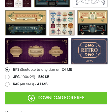
EPS
(Scalable to any size x) -
7.4 MB
JPG
(1000x991) -
580 KB
RAR
(All files) -
4.1 MB
DOWNLOAD FOR FREE