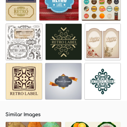
Similar Images