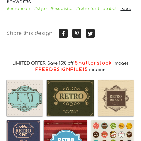
Keywords
#european
#style
#exquisite
#retro font
#label
more
Share this design
Shutterstock
LIMITED OFFER: Save 15% off
Images
FREEDESIGNFILE15
coupon