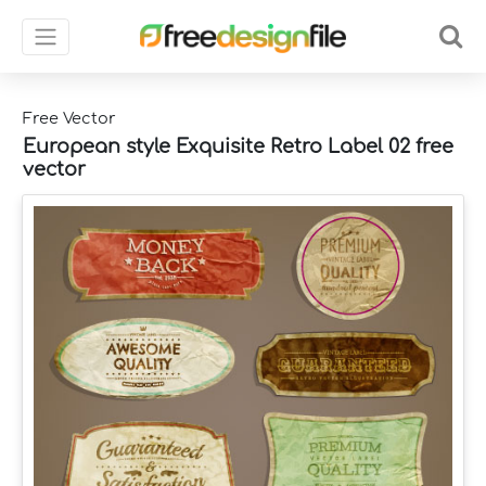
Free Vector
European style Exquisite Retro Label 02 free
vector