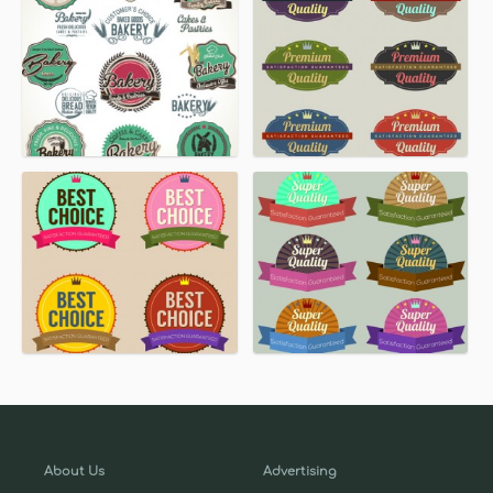
About Us
Advertising