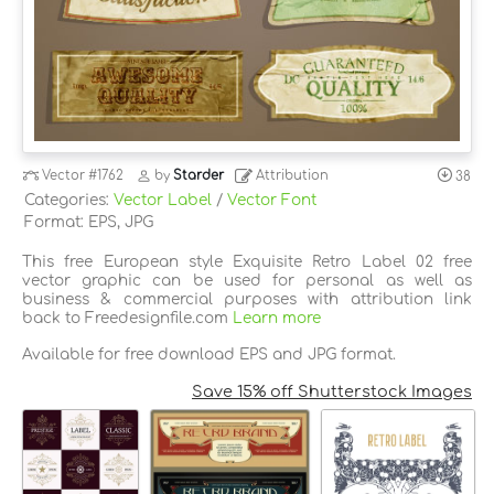
Vector
#1762
by
Starder
Attribution
38
Categories:
Vector Label
/
Vector Font
Format: EPS, JPG
This free European style Exquisite Retro Label 02 free
vector graphic can be used for personal as well as
business & commercial purposes with attribution link
back to Freedesignfile.com
Learn more
Available for free download EPS and JPG format.
Save 15% off Shutterstock Images