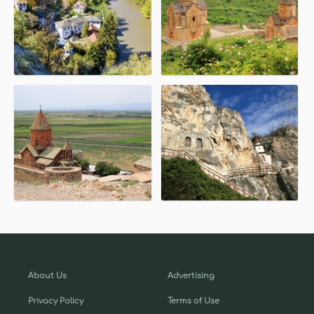
About Us
Advertising
Privacy Policy
Terms of Use