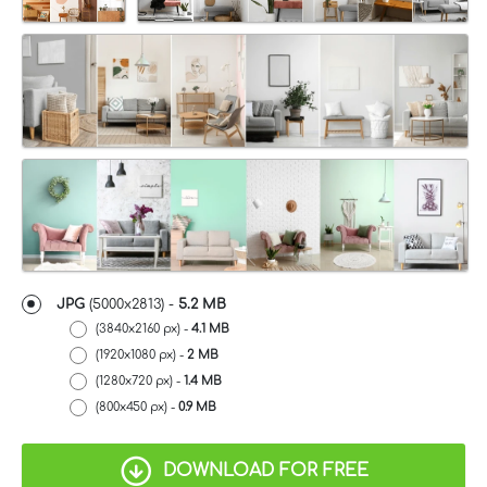
JPG
(5000x2813) -
5.2 MB
(3840x2160 px) -
4.1 MB
(1920x1080 px) -
2 MB
(1280x720 px) -
1.4 MB
(800x450 px) -
0.9 MB
DOWNLOAD FOR FREE