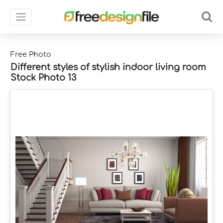
Free Photo
Different styles of stylish indoor living room
Stock Photo 13