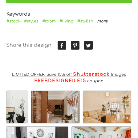
Keywords
#stock
#styles
#room
#living
#stylish
more
Share this design
Shutterstock
LIMITED OFFER: Save 15% off
Images
FREEDESIGNFILE15
coupon