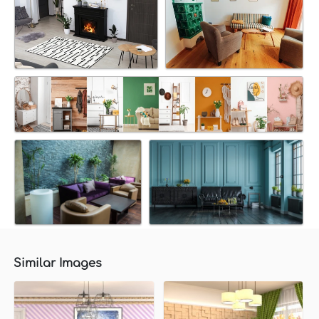
Similar Images