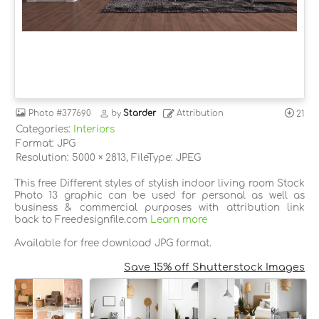
Photo
#377690
by
Starder
Attribution
21
Categories:
Interiors
Format: JPG
Resolution: 5000 × 2813, FileType: JPEG
This free Different styles of stylish indoor living room Stock
Photo 13 graphic can be used for personal as well as
business & commercial purposes with attribution link
back to Freedesignfile.com
Learn more
Available for free download JPG format.
Save 15% off Shutterstock Images