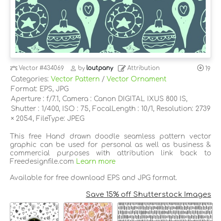
Vector
#434069
by
loutpany
Attribution
19
Categories:
Vector Pattern
/
Vector Ornament
Format: EPS, JPG
Aperture : f/7.1, Camera : Canon DIGITAL IXUS 800 IS,
Shutter : 1/400, ISO : 75, FocalLength : 10/1, Resolution: 2739
× 2054, FileType: JPEG
This free Hand drawn doodle seamless pattern vector
graphic can be used for personal as well as business &
commercial purposes with attribution link back to
Freedesignfile.com
Learn more
Available for free download EPS and JPG format.
Save 15% off Shutterstock Images