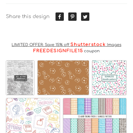
Share this design
Shutterstock
LIMITED OFFER: Save 15% off
Images
FREEDESIGNFILE15
coupon