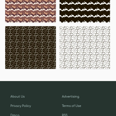
About Us
Advertising
Privacy Policy
Terms of Use
Dmca
RSS