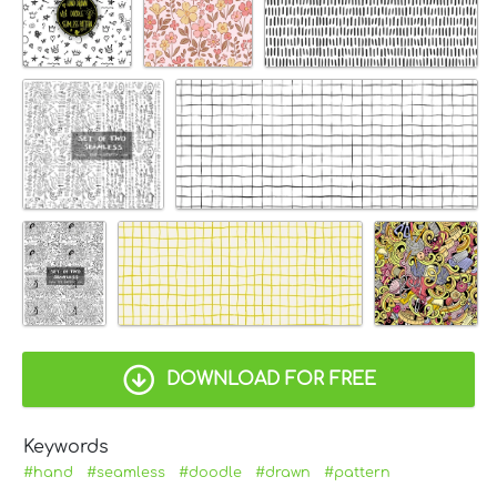
DOWNLOAD FOR FREE
Keywords
#hand
#seamless
#doodle
#drawn
#pattern