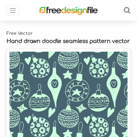
Free Vector
Hand drawn doodle seamless pattern vector