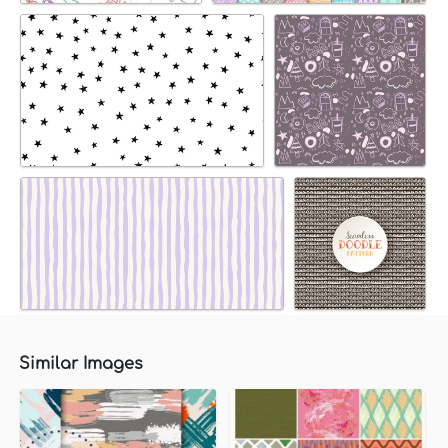
Similar Images