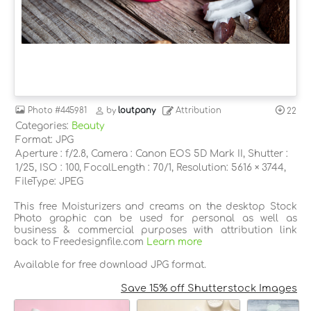
Photo
#445981
by
loutpany
Attribution
22
Categories:
Beauty
Format: JPG
Aperture : f/2.8, Camera : Canon EOS 5D Mark II, Shutter :
1/25, ISO : 100, FocalLength : 70/1, Resolution: 5616 × 3744,
FileType: JPEG
This free Moisturizers and creams on the desktop Stock
Photo graphic can be used for personal as well as
business & commercial purposes with attribution link
back to Freedesignfile.com
Learn more
Available for free download JPG format.
Save 15% off Shutterstock Images