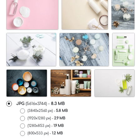
JPG
(5616x3744) -
8.3 MB
(3840x2560 px) -
5.8 MB
(1920x1280 px) -
2.9 MB
(1280x853 px) -
1.9 MB
(800x533 px) -
1.2 MB