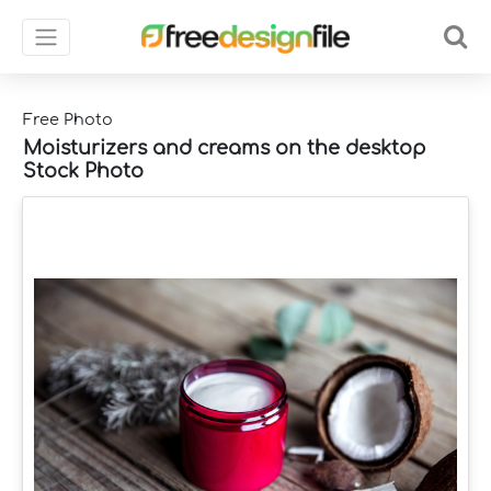
Free Photo
Moisturizers and creams on the desktop
Stock Photo