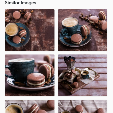
Similar Images