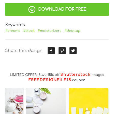
DOWNLOAD FOR FREE
Keywords
#creams
#stock
#moisturizers
#desktop
Share this design
Shutterstock
LIMITED OFFER: Save 15% off
Images
FREEDESIGNFILE15
coupon