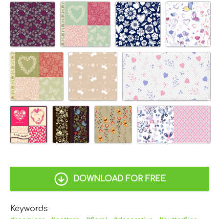
DOWNLOAD FOR FREE
Keywords