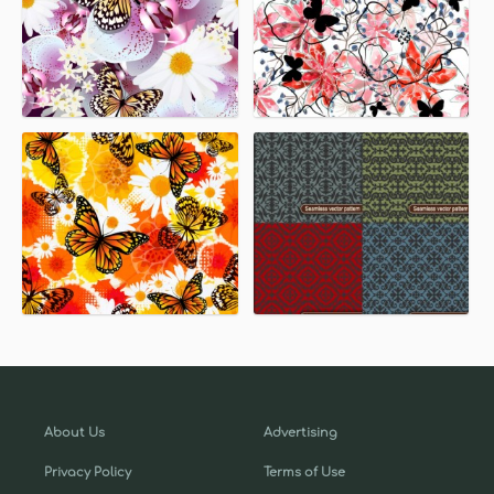
About Us
Advertising
Privacy Policy
Terms of Use