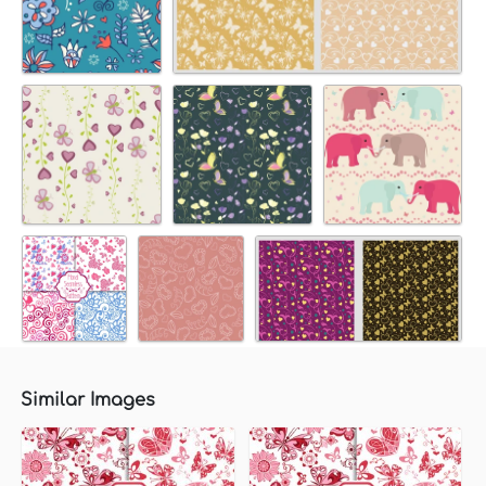
Similar Images