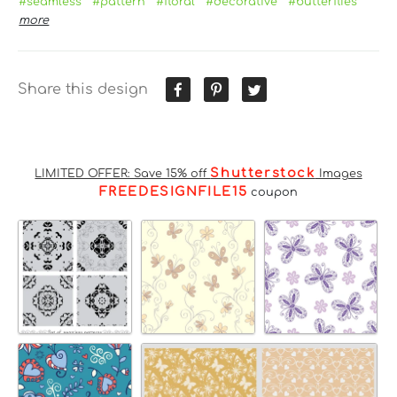
#seamless
#pattern
#floral
#decorative
#butterflies
more
Share this design
Shutterstock
LIMITED OFFER: Save 15% off
Images
FREEDESIGNFILE15
coupon