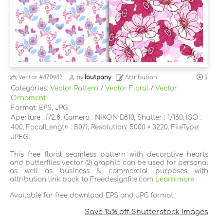
Vector
#470943
by
loutpany
Attribution
9
Categories:
Vector Pattern
/
Vector Floral
/
Vector
Ornament
Format: EPS, JPG
Aperture : f/2.8, Camera : NIKON D810, Shutter : 1/160, ISO :
400, FocalLength : 50/1, Resolution: 5000 × 3220, FileType:
JPEG
This free floral seamless pattern with decorative hearts
and butterflies vector (2) graphic can be used for personal
as well as business & commercial purposes with
attribution link back to Freedesignfile.com
Learn more
Available for free download EPS and JPG format.
Save 15% off Shutterstock Images