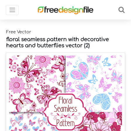
Free Vector
floral seamless pattern with decorative
hearts and butterflies vector (2)