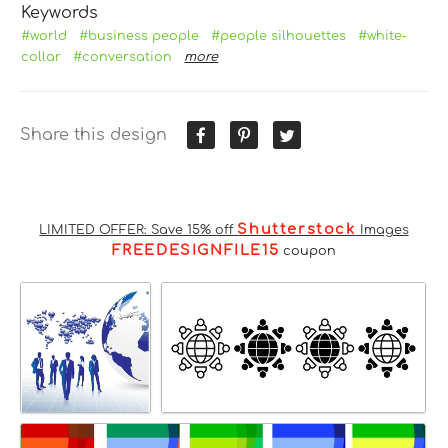
Keywords
#world
#business people
#people silhouettes
#white-
collar
#conversation
more
Share this design
Shutterstock
LIMITED OFFER: Save 15% off
Images
FREEDESIGNFILE15
coupon