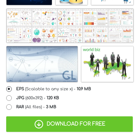
EPS
(Scalable to any size x) -
10.9 MB
JPG
(600x392) -
120 KB
RAR
(All files) -
3 MB
DOWNLOAD FOR FREE