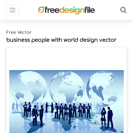
Free Vector
business people with world design vector