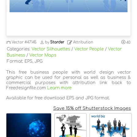
Vector
#47145
by
Starder
Attribution
40
Categories:
Vector Silhouettes
/
Vector People
/
Vector
Business
/
Vector Maps
Format: EPS, JPG
This free business people with world design vector
graphic can be used for personal as well as business &
commercial purposes with attribution link back to
Freedesignfile.com
Learn more
Available for free download EPS and JPG format.
Save 15% off Shutterstock Images