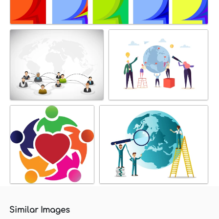
Similar Images