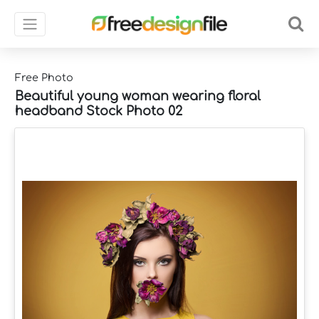
Free Photo
Beautiful young woman wearing floral
headband Stock Photo 02