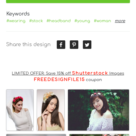
Keywords
#wearing
#stock
#headband
#young
#woman
more
Share this design
Shutterstock
LIMITED OFFER: Save 15% off
Images
FREEDESIGNFILE15
coupon