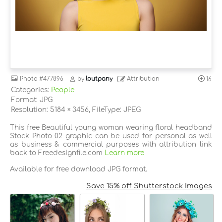
Photo
#477896
by
loutpany
Attribution
16
Categories:
People
Format: JPG
Resolution: 5184 × 3456, FileType: JPEG
This free Beautiful young woman wearing floral headband
Stock Photo 02 graphic can be used for personal as well
as business & commercial purposes with attribution link
back to Freedesignfile.com
Learn more
Available for free download JPG format.
Save 15% off Shutterstock Images