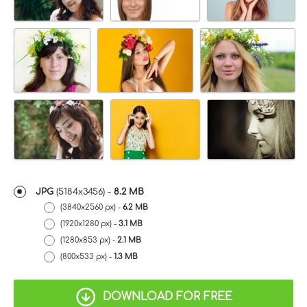
JPG
(5184x3456) -
8.2 MB
(3840x2560 px) -
6.2 MB
(1920x1280 px) -
3.1 MB
(1280x853 px) -
2.1 MB
(800x533 px) -
1.3 MB
DOWNLOAD FOR FREE