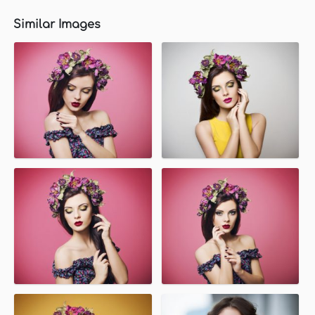
Similar Images