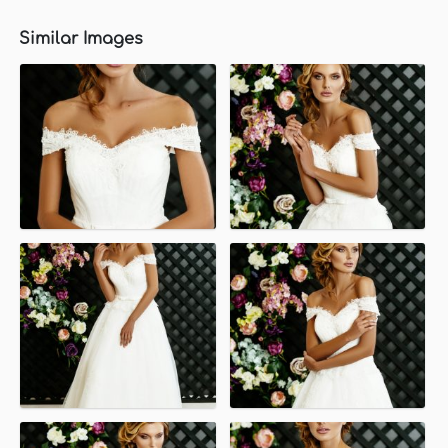
Similar Images