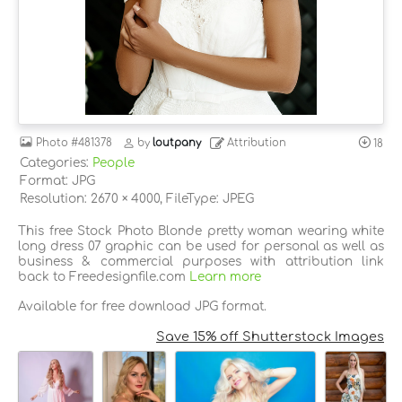
Photo
#481378
by
loutpany
Attribution
18
Categories:
People
Format: JPG
Resolution: 2670 × 4000, FileType: JPEG
This free Stock Photo Blonde pretty woman wearing white
long dress 07 graphic can be used for personal as well as
business & commercial purposes with attribution link
back to Freedesignfile.com
Learn more
Available for free download JPG format.
Save 15% off Shutterstock Images