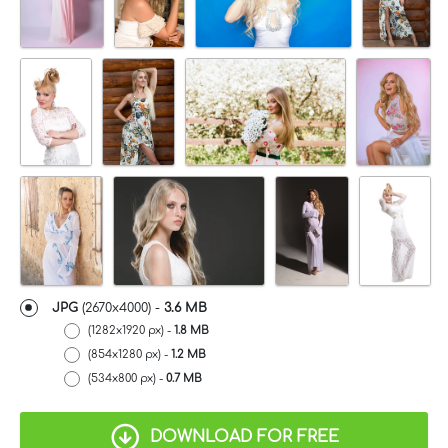
JPG
(2670x4000) -
3.6 MB
(1282x1920 px) -
1.8 MB
(854x1280 px) -
1.2 MB
(534x800 px) -
0.7 MB
DOWNLOAD FOR FREE