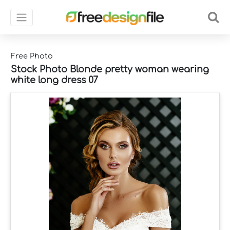
Free Photo
Stock Photo Blonde pretty woman wearing
white long dress 07