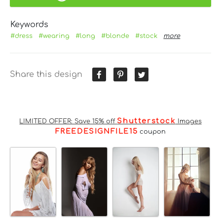
Keywords
#dress
#wearing
#long
#blonde
#stock
more
Share this design
Shutterstock
LIMITED OFFER: Save 15% off
Images
FREEDESIGNFILE15
coupon