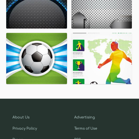
About Us
Advertising
Privacy Policy
Terms of Use