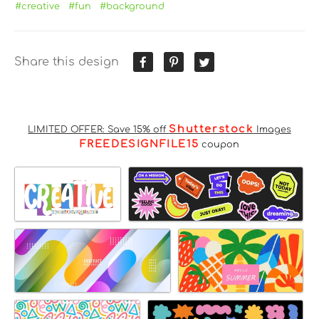
#creative
#fun
#background
Share this design
Shutterstock
LIMITED OFFER: Save 15% off
Images
FREEDESIGNFILE15
coupon