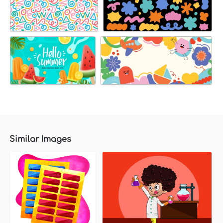
Similar Images