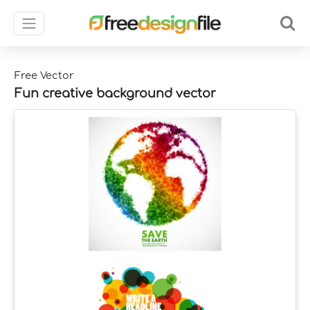
Free Vector
Fun creative background vector