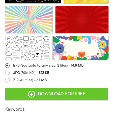
EPS
(Scalable to any size, 2 files) -
14.8 MB
JPG
(700x1401) -
573 KB
ZIP
(All files) -
6.1 MB
DOWNLOAD FOR FREE
Keywords