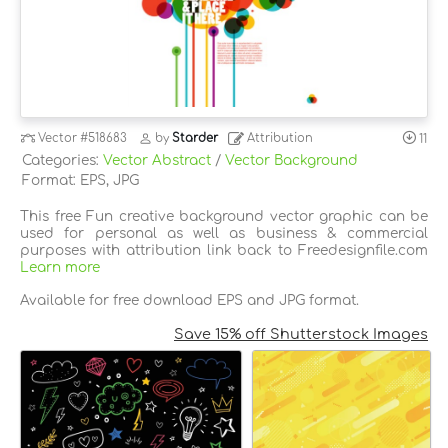
Vector
#518683
by
Starder
Attribution
11
Categories:
Vector Abstract
/
Vector Background
Format: EPS, JPG
This free Fun creative background vector graphic can be
used for personal as well as business & commercial
purposes with attribution link back to Freedesignfile.com
Learn more
Available for free download EPS and JPG format.
Save 15% off Shutterstock Images