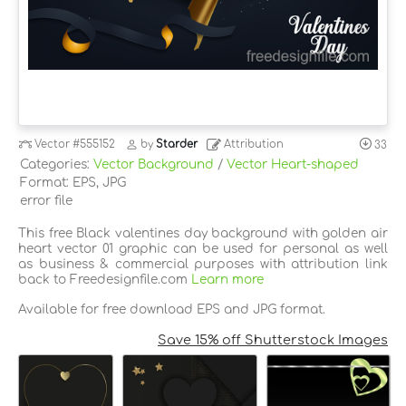
Vector
#555152
by
Starder
Attribution
33
Categories:
Vector Background
/
Vector Heart-shaped
Format: EPS, JPG
error file
This free Black valentines day background with golden air
heart vector 01 graphic can be used for personal as well
as business & commercial purposes with attribution link
back to Freedesignfile.com
Learn more
Available for free download EPS and JPG format.
Save 15% off Shutterstock Images