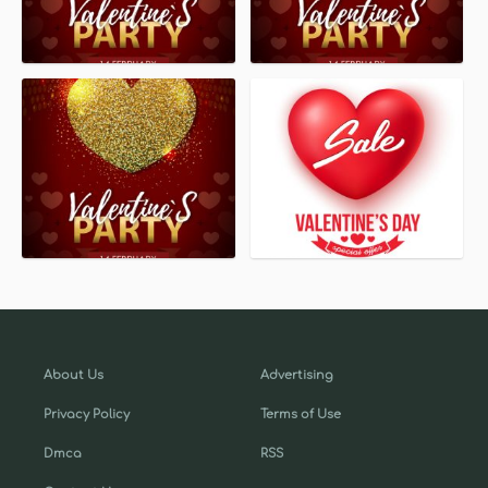
About Us
Advertising
Privacy Policy
Terms of Use
Dmca
RSS