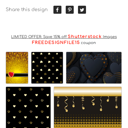
Share this design
Shutterstock
LIMITED OFFER: Save 15% off
Images
FREEDESIGNFILE15
coupon