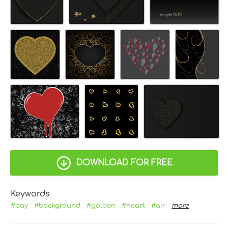
DOWNLOAD FOR FREE
Keywords
#day
#background
#golden
#heart
#air
more