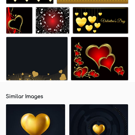
Similar Images