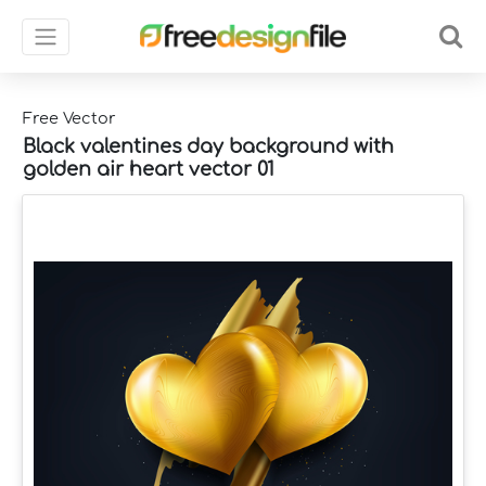
Free Vector
Black valentines day background with
golden air heart vector 01