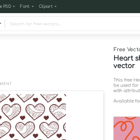
e PSD
Font
Clipart
Free Vect
Heart s
vector
This free H
EMENT
be used for
with attribu
Available f