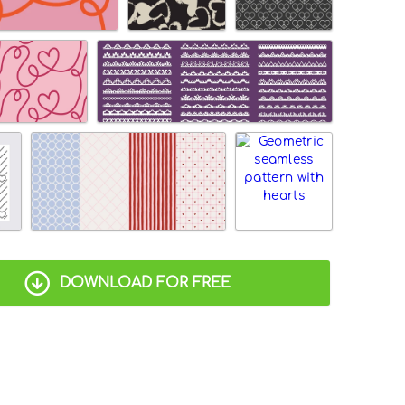
DOWNLOAD FOR FREE