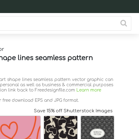
or
hape lines seamless pattern
eart shape lines seamless pattern vector graphic can
 personal as well as business & commercial purposes
tion link back to Freedesignfile.com
Learn more
or free download EPS and JPG format.
Save 15% off Shutterstock Images