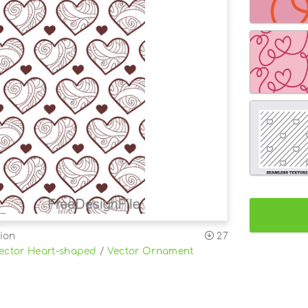
ion
27
ector Heart-shaped
/
Vector Ornament