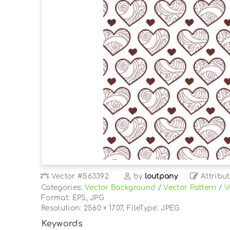
Vector
#563392
by
loutpany
Attribut
Categories:
Vector Background
/
Vector Pattern
/
V
Format: EPS, JPG
Resolution: 2560 × 1707, FileType: JPEG
Keywords