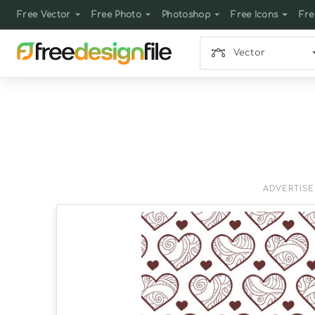
Free Vector
Free Photo
Photoshop
Free Icons
Fre
Vector
ADVERTIS