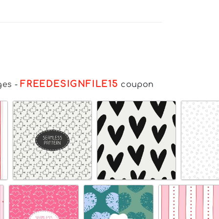
FREEDESIGNFILE15
ges
-
coupon