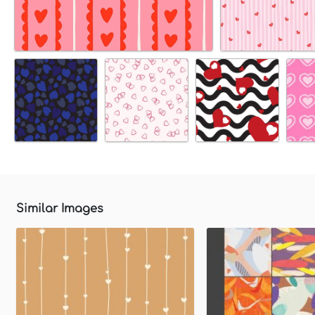
Similar Images