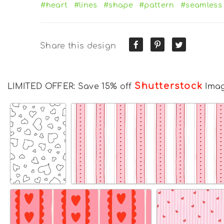
#heart
#lines
#shape
#pattern
#seamless
Share this design
Shutterstock
LIMITED OFFER: Save 15% off
Ima