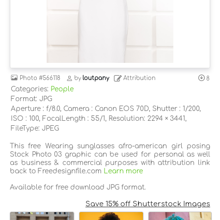
Photo
#566118
by
loutpany
Attribution
8
Categories:
People
Format: JPG
Aperture : f/8.0, Camera : Canon EOS 70D, Shutter : 1/200,
ISO : 100, FocalLength : 55/1, Resolution: 2294 × 3441,
FileType: JPEG
This free Wearing sunglasses afro-american girl posing
Stock Photo 03 graphic can be used for personal as well
as business & commercial purposes with attribution link
back to Freedesignfile.com
Learn more
Available for free download JPG format.
Save 15% off Shutterstock Images