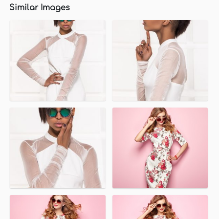
Similar Images