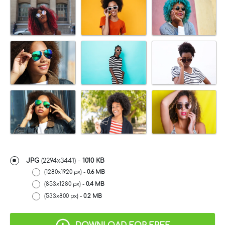
JPG
(2294x3441) -
1010 KB
(1280x1920 px) -
0.6 MB
(853x1280 px) -
0.4 MB
(533x800 px) -
0.2 MB