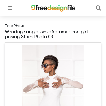
Free Photo
Wearing sunglasses afro-american girl
posing Stock Photo 03