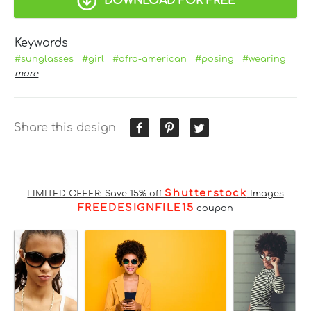
DOWNLOAD FOR FREE
Keywords
#sunglasses
#girl
#afro-american
#posing
#wearing
more
Share this design
Shutterstock
LIMITED OFFER: Save 15% off
Images
FREEDESIGNFILE15
coupon