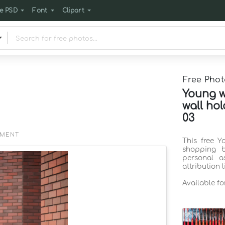
e PSD
Font
Clipart
Free Phot
Young w
wall ho
03
EMENT
This free Y
shopping 
personal a
attribution 
Available f