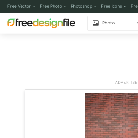
Free Vector
Free Photo
Photoshop
Free Icons
Fre
Photo
ADVERTIS