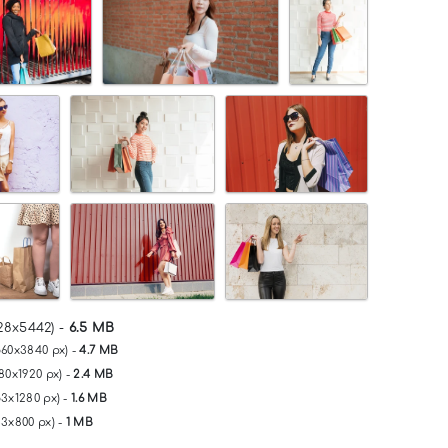
28x5442) -
6.5 MB
560x3840 px) -
4.7 MB
80x1920 px) -
2.4 MB
53x1280 px) -
1.6 MB
33x800 px) -
1 MB