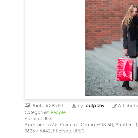
Photo
#595110
by
loutpany
Attributi
Categories:
People
Format: JPG
Aperture : f/2.8, Camera : Canon EOS 6D, Shutter : 1/
3628 × 5442, FileType: JPEG