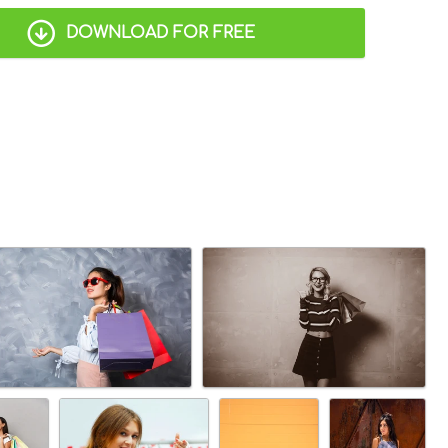
DOWNLOAD FOR FREE