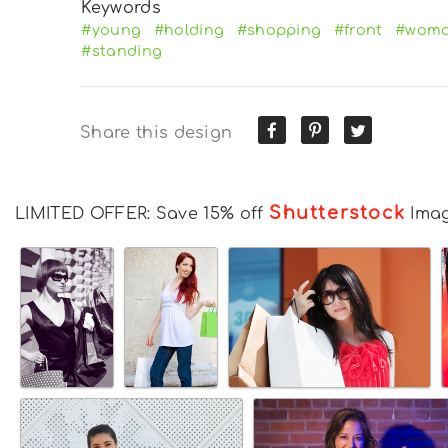
Keywords
#young
#holding
#shopping
#front
#wom
#standing
Share this design
Shutterstock
LIMITED OFFER: Save 15% off
Ima