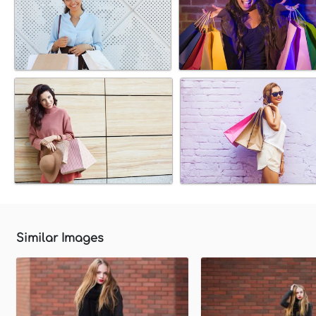
Similar Images