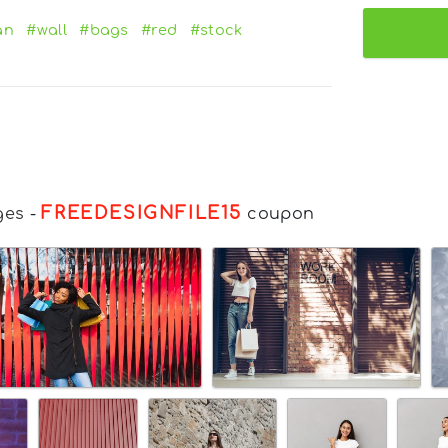
an
#wall
#bags
#red
#stock
FREEDESIGNFILE15
ges
-
coupon