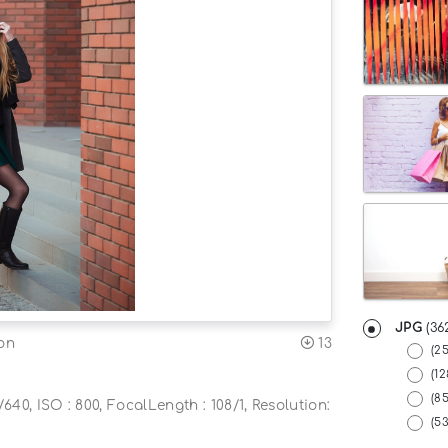
JPG
(36
13
on
(2
(12
(8
640, ISO : 800, FocalLength : 108/1, Resolution:
(5