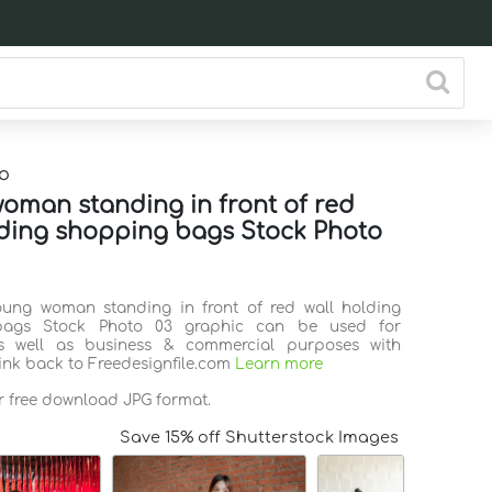
o
oman standing in front of red
lding shopping bags Stock Photo
oung woman standing in front of red wall holding
bags Stock Photo 03 graphic can be used for
s well as business & commercial purposes with
link back to Freedesignfile.com
Learn more
or free download JPG format.
Save 15% off Shutterstock Images