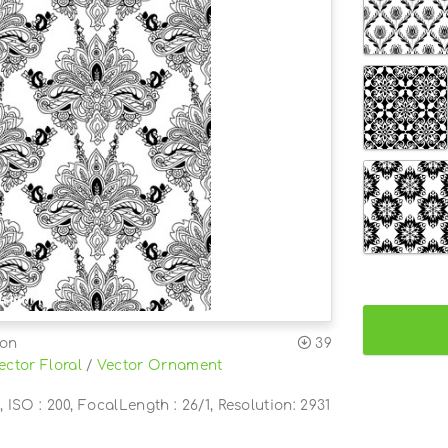
ion
39
ector Floral
/
Vector Ornament
, ISO : 200, FocalLength : 26/1, Resolution: 2931