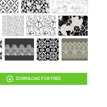
DOWNLOAD FOR FREE