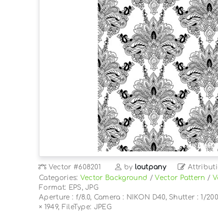
Vector
#608201
by
loutpany
Attribut
Categories:
Vector Background
/
Vector Pattern
/
V
Format: EPS, JPG
Aperture : f/8.0, Camera : NIKON D40, Shutter : 1/200
× 1949, FileType: JPEG