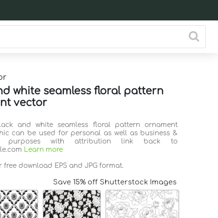
or
nd white seamless floral pattern
t vector
Black and white seamless floral pattern ornament
hic can be used for personal as well as business &
l purposes with attribution link back to
ile.com
Learn more
or free download EPS and JPG format.
Save 15% off Shutterstock Images