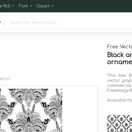
e PSD
Font
Clipart
Free Vect
Black a
ornamen
This free 
EMENT
vector grap
commercia
Freedesignf
Available f