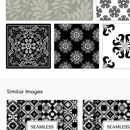
Similar Images