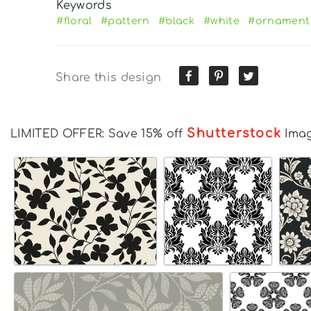
Keywords
#floral
#pattern
#black
#white
#ornament
Share this design
Shutterstock
LIMITED OFFER: Save 15% off
Ima