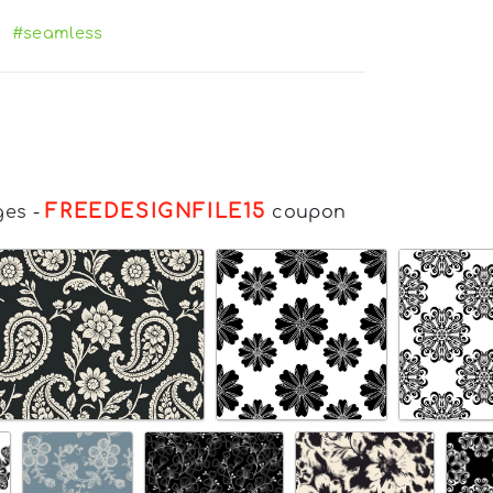
#seamless
FREEDESIGNFILE15
ges
-
coupon