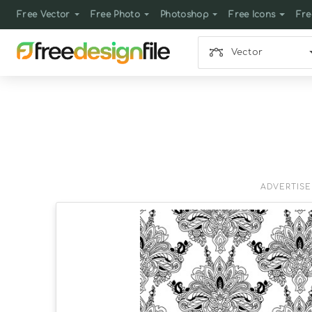
Free Vector
Free Photo
Photoshop
Free Icons
Fre
Vector
ADVERTIS