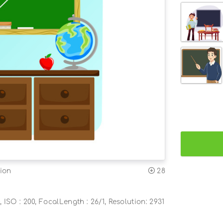
ion
28
, ISO : 200, FocalLength : 26/1, Resolution: 2931