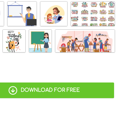
DOWNLOAD FOR FREE