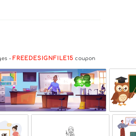
FREEDESIGNFILE15
ges
-
coupon