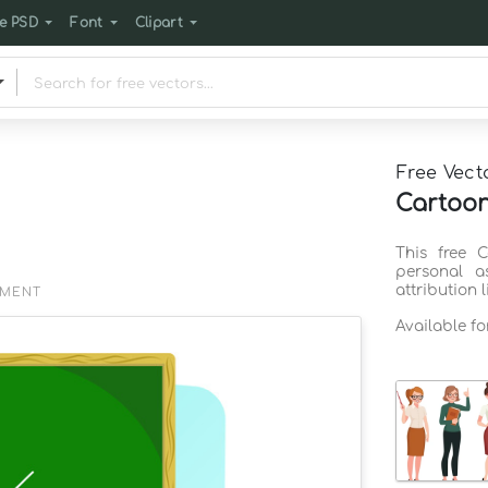
e PSD
Font
Clipart
Free Vect
Cartoon
This free 
personal a
attribution 
EMENT
Available f