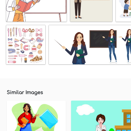
Similar Images