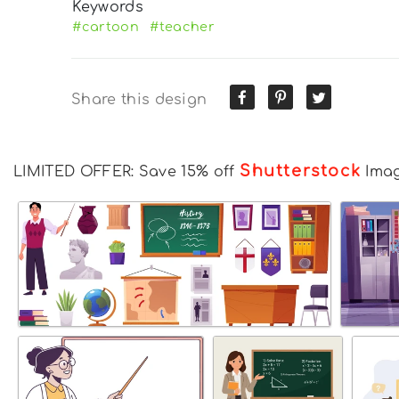
Keywords
#cartoon
#teacher
Share this design
Shutterstock
LIMITED OFFER: Save 15% off
Ima