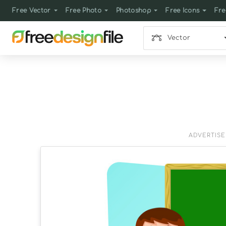
Free Vector
Free Photo
Photoshop
Free Icons
Fre
Vector
ADVERTIS