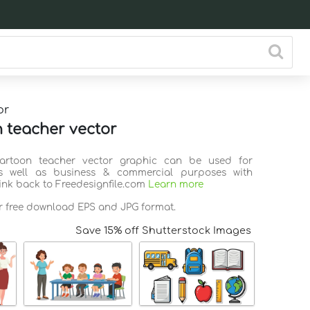
or
 teacher vector
Cartoon teacher vector graphic can be used for
s well as business & commercial purposes with
link back to Freedesignfile.com
Learn more
or free download EPS and JPG format.
Save 15% off Shutterstock Images