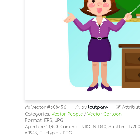
Vector
#608456
by
loutpany
Attribut
Categories:
Vector People
/
Vector Cartoon
Format: EPS, JPG
Aperture : f/8.0, Camera : NIKON D40, Shutter : 1/200
× 1949, FileType: JPEG