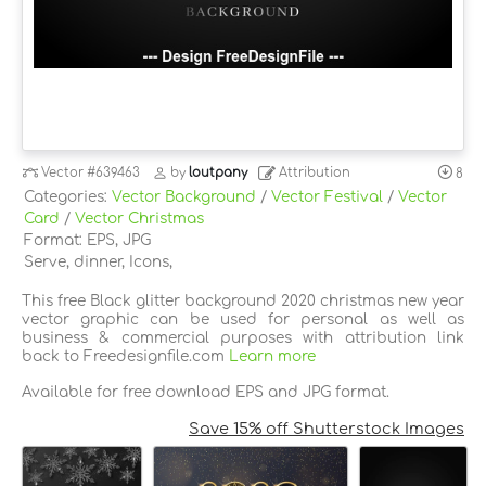
Vector
#639463
by
loutpany
Attribution
8
Categories:
Vector Background
/
Vector Festival
/
Vector
Card
/
Vector Christmas
Format: EPS, JPG
Serve, dinner, Icons,
This free Black glitter background 2020 christmas new year
vector graphic can be used for personal as well as
business & commercial purposes with attribution link
back to Freedesignfile.com
Learn more
Available for free download EPS and JPG format.
Save 15% off Shutterstock Images