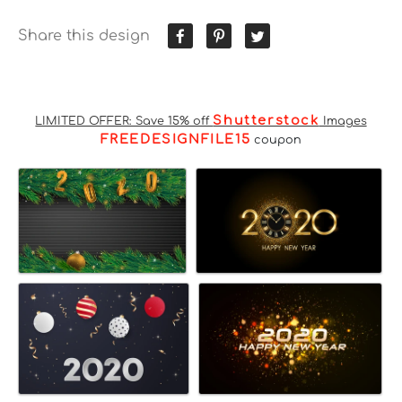
Share this design
Shutterstock
LIMITED OFFER: Save 15% off
Images
FREEDESIGNFILE15
coupon