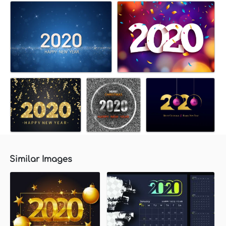
Similar Images