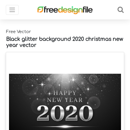
Free Vector
Black glitter background 2020 christmas new
year vector