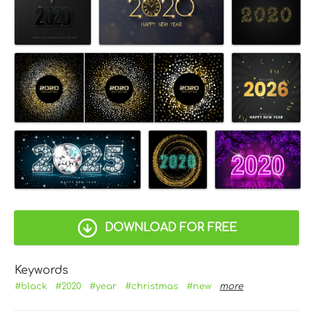
DOWNLOAD FOR FREE
Keywords
#black
#2020
#year
#christmas
#new
more