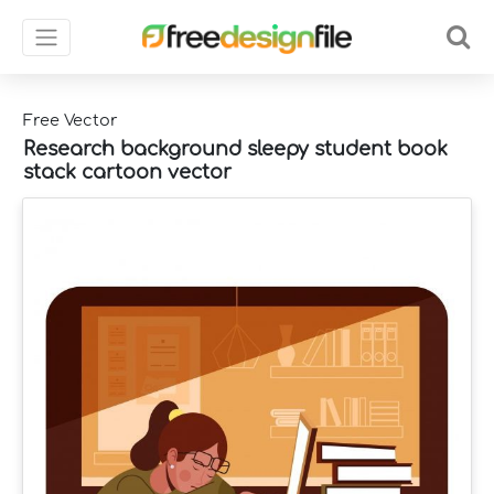
Free Vector
Research background sleepy student book
stack cartoon vector