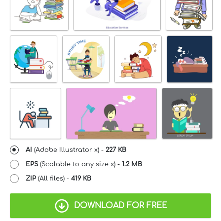
AI
(Adobe Illustrator x) -
227 KB
EPS
(Scalable to any size x) -
1.2 MB
ZIP
(All files) -
419 KB
DOWNLOAD FOR FREE