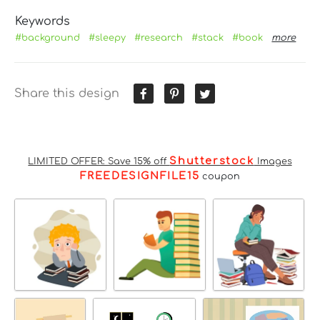
Keywords
#background
#sleepy
#research
#stack
#book
more
Share this design
Shutterstock
LIMITED OFFER: Save 15% off
Images
FREEDESIGNFILE15
coupon