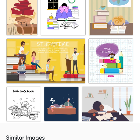
Similar Images