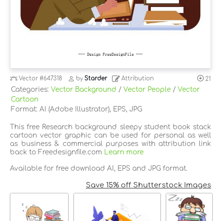
Vector
#647318
by
Starder
Attribution
21
Categories:
Vector Background
/
Vector People
/
Vector
Cartoon
Format: AI (Adobe Illustrator), EPS, JPG
This free Research background sleepy student book stack
cartoon vector graphic can be used for personal as well
as business & commercial purposes with attribution link
back to Freedesignfile.com
Learn more
Available for free download AI, EPS and JPG format.
Save 15% off Shutterstock Images