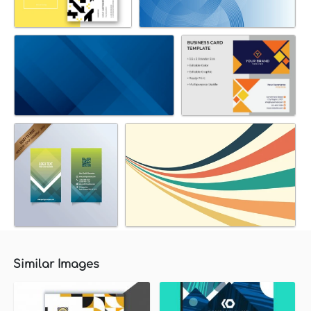
Similar Images