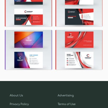
About Us
Advertising
Privacy Policy
Terms of Use