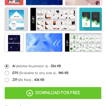
AI
(Adobe Illustrator x) -
256 KB
EPS
(Scalable to any size x) -
940 KB
ZIP
(All files) -
436 KB
DOWNLOAD FOR FREE