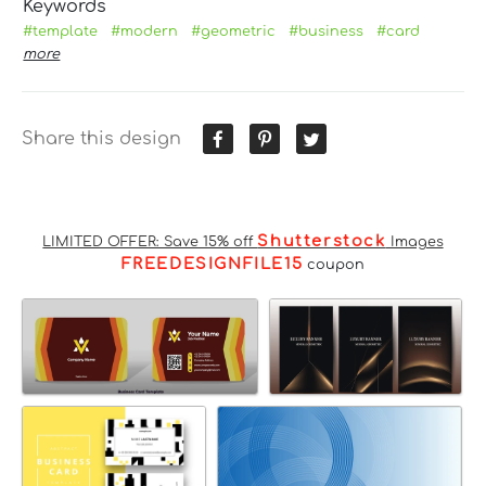
Keywords
#template
#modern
#geometric
#business
#card
more
Share this design
Shutterstock
LIMITED OFFER: Save 15% off
Images
FREEDESIGNFILE15
coupon