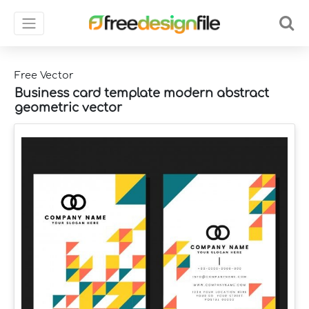
Free Vector
Business card template modern abstract
geometric vector