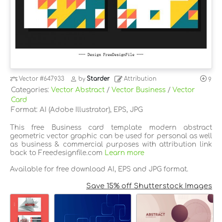
Vector
#647933
by
Starder
Attribution
9
Categories:
Vector Abstract
/
Vector Business
/
Vector
Card
Format: AI (Adobe Illustrator), EPS, JPG
This free Business card template modern abstract
geometric vector graphic can be used for personal as well
as business & commercial purposes with attribution link
back to Freedesignfile.com
Learn more
Available for free download AI, EPS and JPG format.
Save 15% off Shutterstock Images