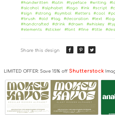
#handwritten
#latin
#typeface
#writing
#l
#alcohol
#alphabet
#logo
#ink
#script
#c
#sign
#strong
#symbol
#letters
#cool
#pa
#brush
#old
#tag
#decoration
#text
#log
#handcrafted
#drink
#drawn
#whiskey
#ty
#elements
#sticker
#font
#fine
#title
#des
Share this design
Shutterstock
LIMITED OFFER: Save 15% off
Ima