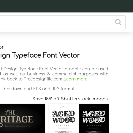
or
ign Typeface Font Vector
ld Design Typeface Font Vector graphic can be used
l as well as business & commercial purposes with
link back to Freedesignfile.com
Learn more
or free download EPS and JPG format.
Save 15% off Shutterstock Images