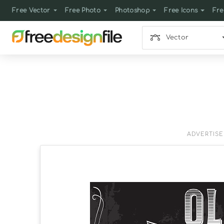
Free Vector
Free Photo
Photoshop
Free Icons
Fre
Vector
ADVERTIS