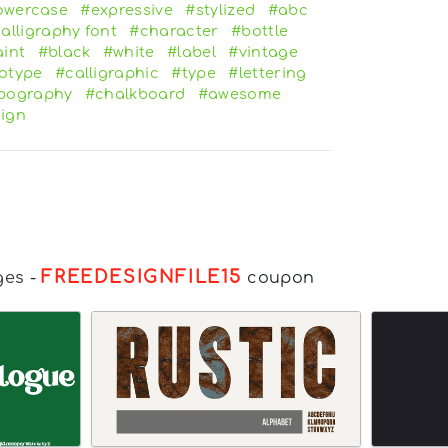
owercase
#expressive
#stylized
#abc
alligraphy font
#character
#bottle
int
#black
#white
#label
#vintage
otype
#calligraphic
#type
#lettering
pography
#chalkboard
#awesome
ign
FREEDESIGNFILE15
ges
-
coupon