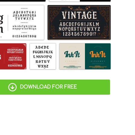
DOWNLOAD FOR FREE