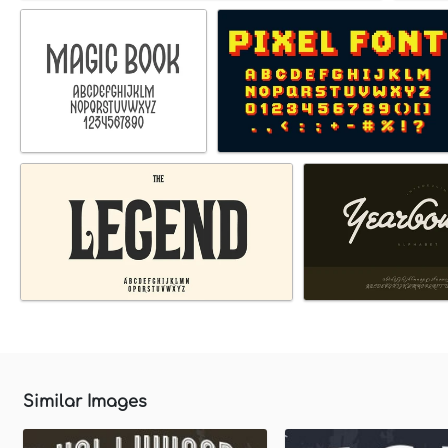
Similar Images