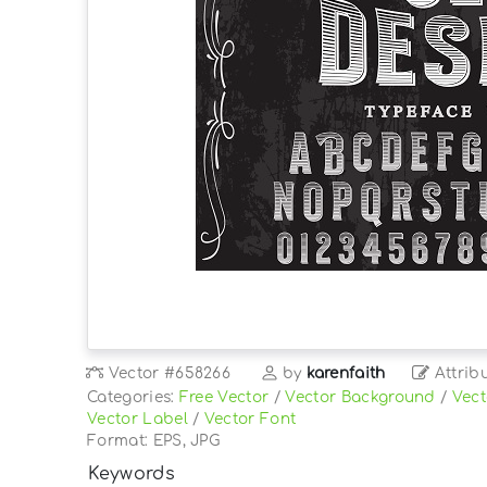
Vector
#658266
by
karenfaith
Attrib
Categories:
Free Vector
/
Vector Background
/
Vect
Vector Label
/
Vector Font
Format: EPS, JPG
Keywords