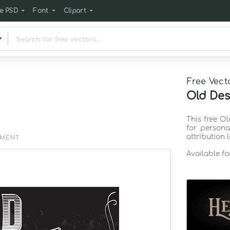
e PSD
Font
Clipart
Free Vect
Old Des
This free O
for persona
attribution 
EMENT
Available f