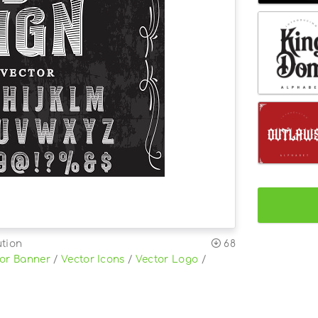
ution
68
or Banner
/
Vector Icons
/
Vector Logo
/