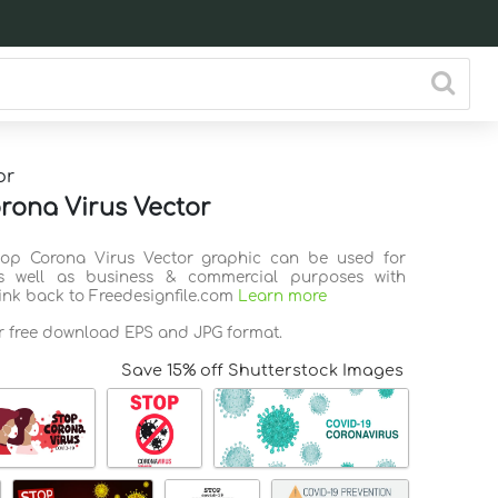
or
rona Virus Vector
Stop Corona Virus Vector graphic can be used for
s well as business & commercial purposes with
link back to Freedesignfile.com
Learn more
or free download EPS and JPG format.
Save 15% off Shutterstock Images