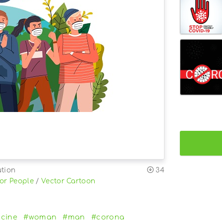
ution
34
or People
/
Vector Cartoon
cine
#woman
#man
#corona