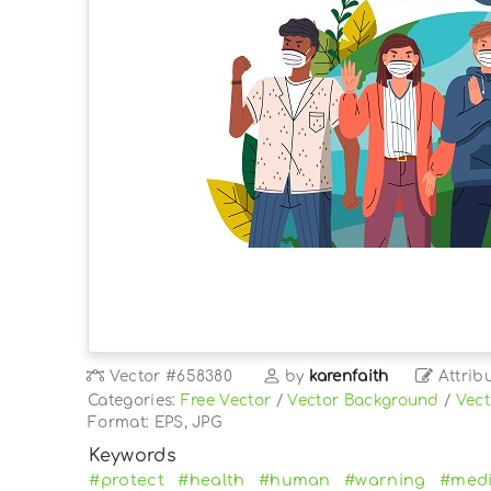
Vector
#658380
by
karenfaith
Attrib
Categories:
Free Vector
/
Vector Background
/
Vect
Format: EPS, JPG
Keywords
#protect
#health
#human
#warning
#medi