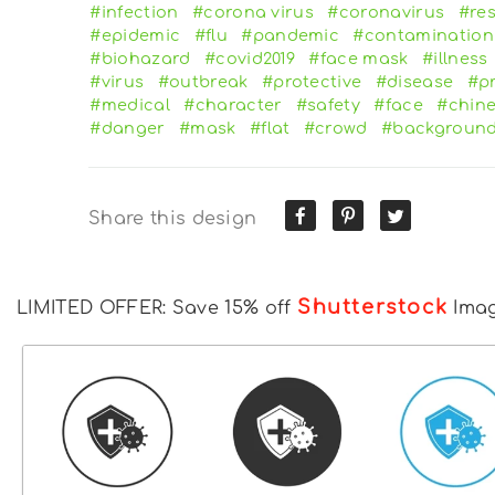
#infection
#corona virus
#coronavirus
#res
#epidemic
#flu
#pandemic
#contamination
#biohazard
#covid2019
#face mask
#illness
#virus
#outbreak
#protective
#disease
#p
#medical
#character
#safety
#face
#chin
#danger
#mask
#flat
#crowd
#backgroun
Share this design
Shutterstock
LIMITED OFFER: Save 15% off
Ima