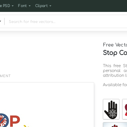
e PSD
Font
Clipart
Free Vect
Stop Co
This free 
personal a
attribution 
EMENT
Available f