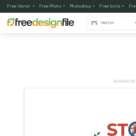
Free Vector
Free Photo
Photoshop
Free Icons
Fre
Vector
ADVERTIS