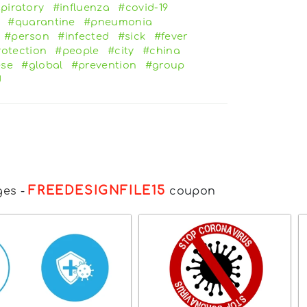
piratory
#influenza
#covid-19
#quarantine
#pneumonia
#person
#infected
#sick
#fever
rotection
#people
#city
#china
ese
#global
#prevention
#group
d
FREEDESIGNFILE15
ges
-
coupon