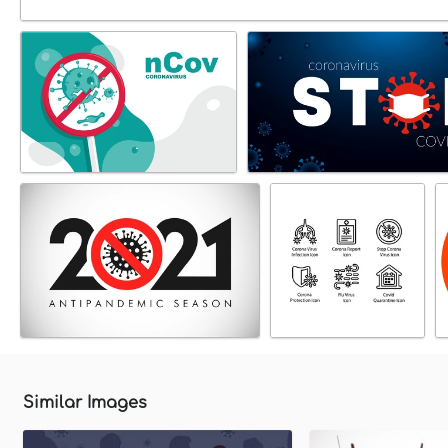
Similar Images