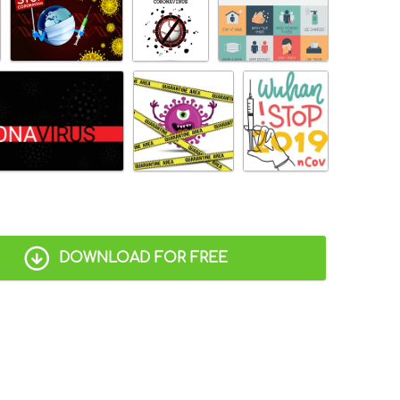
DOWNLOAD FOR FREE