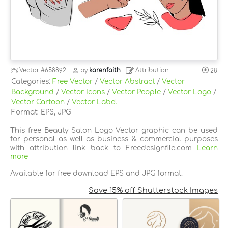
Vector
#658892
by
karenfaith
Attribution
28
Categories:
Free Vector
/
Vector Abstract
/
Vector
Background
/
Vector Icons
/
Vector People
/
Vector Logo
/
Vector Cartoon
/
Vector Label
Format: EPS, JPG
This free Beauty Salon Logo Vector graphic can be used
for personal as well as business & commercial purposes
with attribution link back to Freedesignfile.com
Learn
more
Available for free download EPS and JPG format.
Save 15% off Shutterstock Images