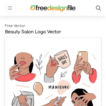
Free Vector
Beauty Salon Logo Vector