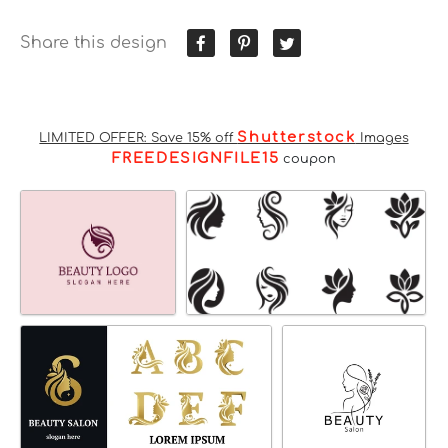
Share this design
Shutterstock
LIMITED OFFER: Save 15% off
Images
FREEDESIGNFILE15
coupon