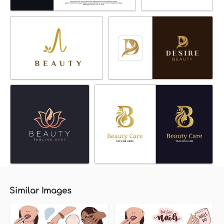
Similar Images