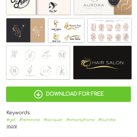
DOWNLOAD FOR FREE
Keywords
#gel
#feminine
#lacquer
#smartphone
#bundle
more