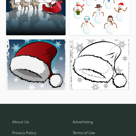
About Us
Advertising
Privacy Policy
Terms of Use