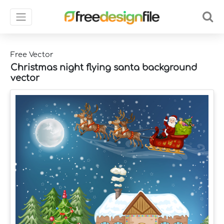
Free Vector
Christmas night flying santa background
vector