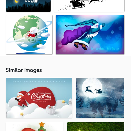
Similar Images