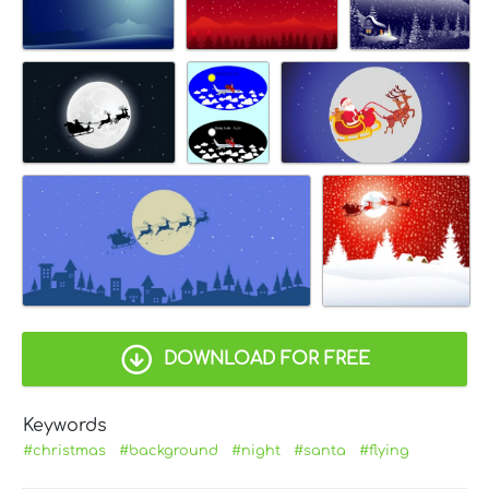
DOWNLOAD FOR FREE
Keywords
#christmas
#background
#night
#santa
#flying