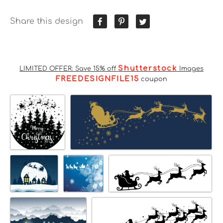
Share this design
Shutterstock
LIMITED OFFER: Save 15% off
Images
FREEDESIGNFILE15
coupon