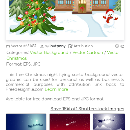
Vector
#681457
by
loutpany
Attribution
42
Categories:
Vector Background
/
Vector Cartoon
/
Vector
Christmas
Format: EPS, JPG
This free Christmas night flying santa background vector
graphic can be used for personal as well as business &
commercial purposes with attribution link back to
Freedesignfile.com
Learn more
Available for free download EPS and JPG format.
Save 15% off Shutterstock Images