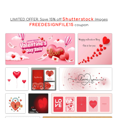
Shutterstock
LIMITED OFFER: Save 15% off
Images
FREEDESIGNFILE15
coupon