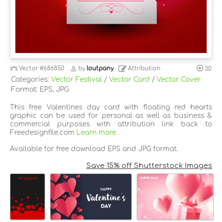
Vector
#686850
by
loutpany
Attribution
30
Categories:
Vector Festival
/
Vector Card
/
Vector Cover
Format: EPS, JPG
This free Valentines day card with floating red hearts
graphic can be used for personal as well as business &
commercial purposes with attribution link back to
Freedesignfile.com
Learn more
Available for free download EPS and JPG format.
Save 15% off Shutterstock Images