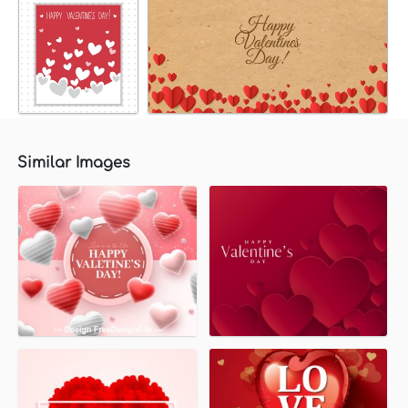
Similar Images