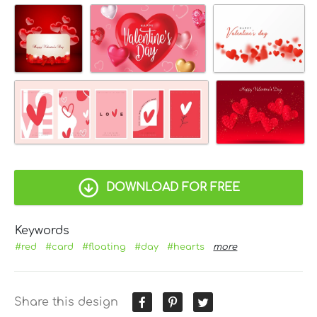
DOWNLOAD FOR FREE
Keywords
#red
#card
#floating
#day
#hearts
more
Share this design