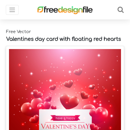
Free Vector
Valentines day card with floating red hearts