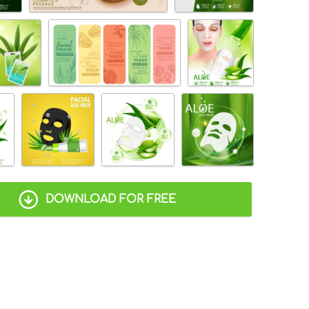
DOWNLOAD FOR FREE