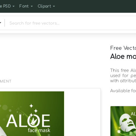
e PSD
Font
Clipart
Free Vect
Aloe ma
This free A
used for pe
with attribu
EMENT
Available f