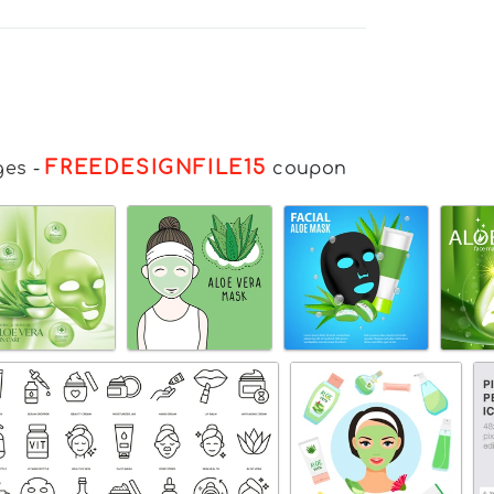
FREEDESIGNFILE15
ges
-
coupon