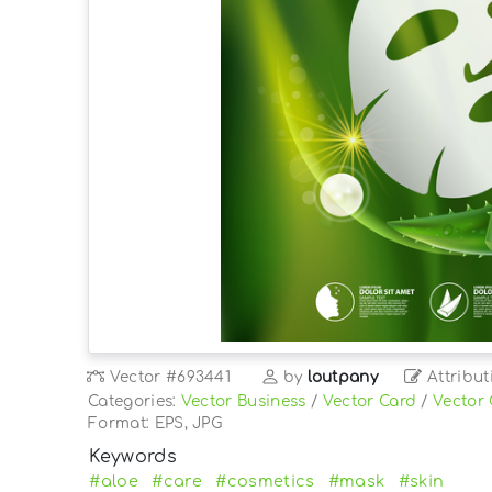
Vector
#693441
by
loutpany
Attribut
Categories:
Vector Business
/
Vector Card
/
Vector
Format: EPS, JPG
Keywords
#aloe
#care
#cosmetics
#mask
#skin