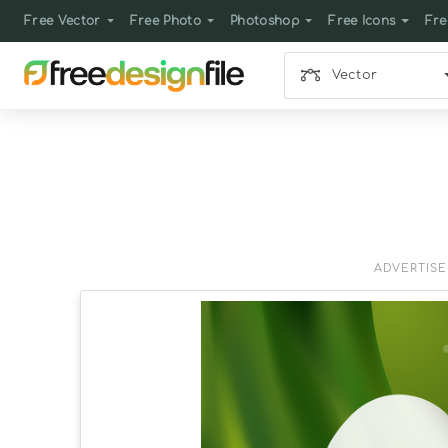
Free Vector
Free Photo
Photoshop
Free Icons
Fre
Vector
ADVERTIS