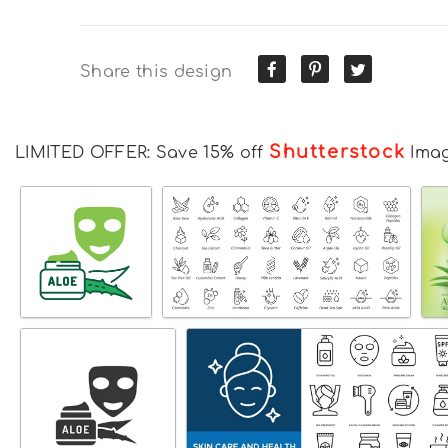
Share this design
Shutterstock
LIMITED OFFER: Save 15% off
Ima