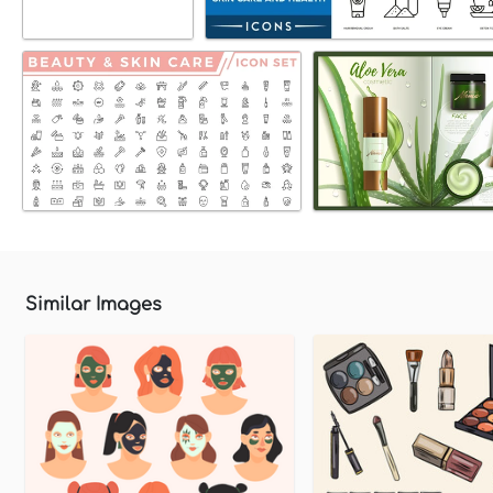
Similar Images