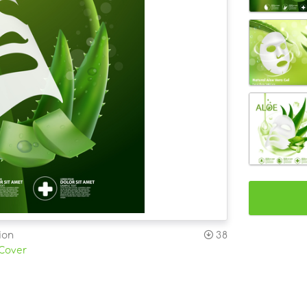
ion
38
 Cover