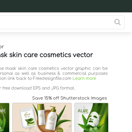
or
sk skin care cosmetics vector
loe mask skin care cosmetics vector graphic can be
rsonal as well as business & commercial purposes
tion link back to Freedesignfile.com
Learn more
or free download EPS and JPG format.
Save 15% off Shutterstock Images