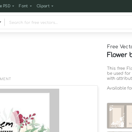
e PSD
Font
Clipart
Free Vect
Flower 
This free F
be used for
with attribu
EMENT
Available f