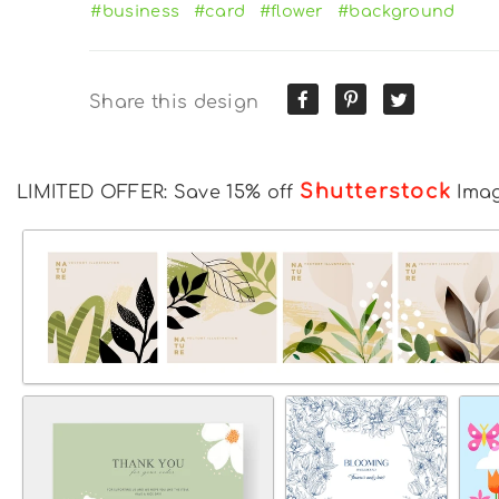
#business
#card
#flower
#background
Share this design
Shutterstock
LIMITED OFFER: Save 15% off
Ima