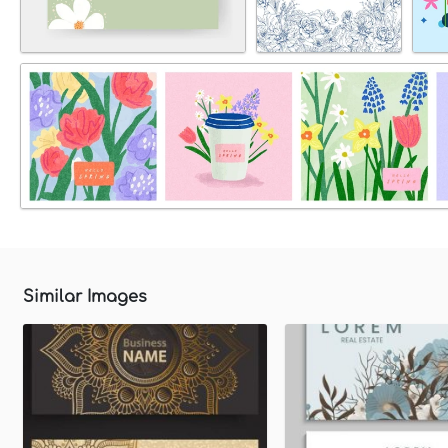
Similar Images