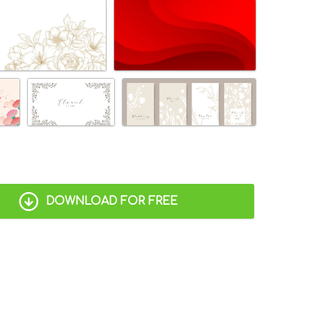
DOWNLOAD FOR FREE