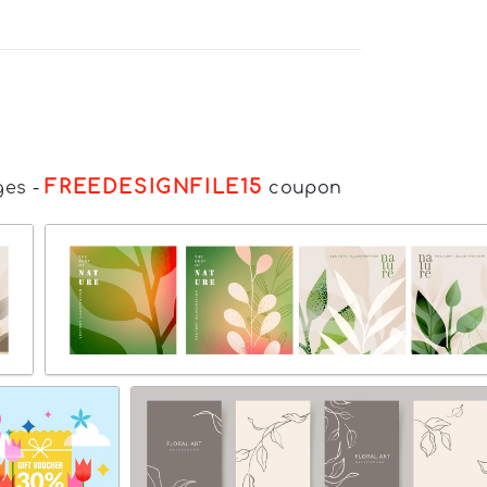
FREEDESIGNFILE15
ges
-
coupon