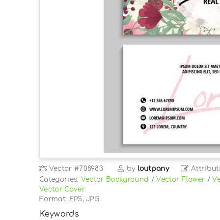
Vector
#708983
by
loutpany
Attribut
Categories:
Vector Background
/
Vector Flower
/
Ve
Vector Cover
Format: EPS, JPG
Keywords