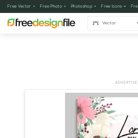
Free Vector
Free Photo
Photoshop
Free Icons
Fre
Vector
ADVERTIS