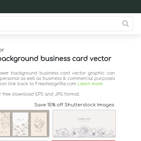
or
background business card vector
lower background business card vector graphic can
 personal as well as business & commercial purposes
tion link back to Freedesignfile.com
Learn more
or free download EPS and JPG format.
Save 15% off Shutterstock Images