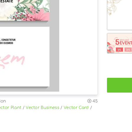
ion
45
ctor Plant
/
Vector Business
/
Vector Card
/