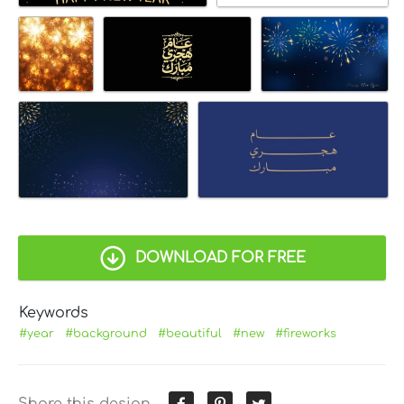
DOWNLOAD FOR FREE
Keywords
#year
#background
#beautiful
#new
#fireworks
Share this design