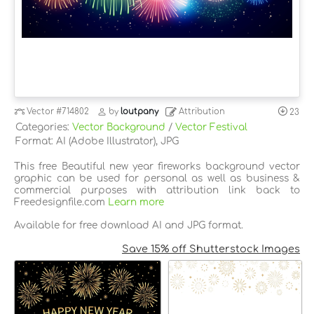
Vector
#714802
by
loutpany
Attribution
23
Categories:
Vector Background
/
Vector Festival
Format: AI (Adobe Illustrator), JPG
This free Beautiful new year fireworks background vector
graphic can be used for personal as well as business &
commercial purposes with attribution link back to
Freedesignfile.com
Learn more
Available for free download AI and JPG format.
Save 15% off Shutterstock Images