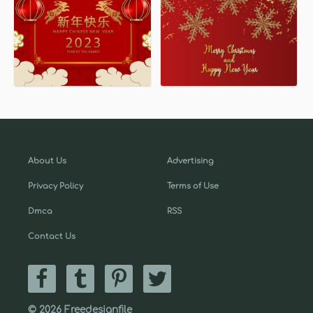
About Us
Advertising
Privacy Policy
Terms of Use
Dmca
RSS
Contact Us
© 2026 Freedesignfile