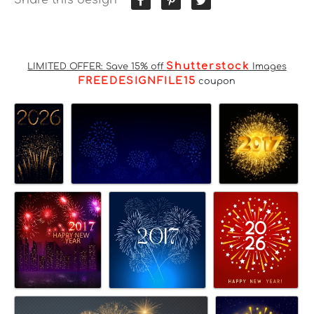
Shutterstock
LIMITED OFFER: Save 15% off
Images
FREEDESIGNFILE15
coupon