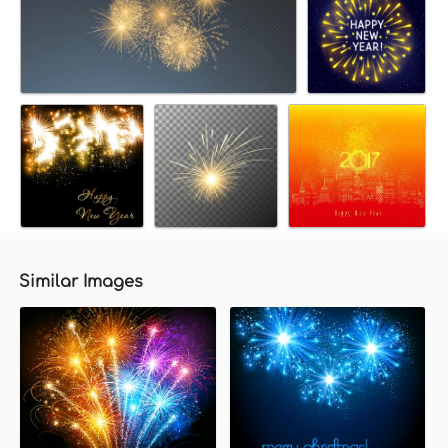
Similar Images