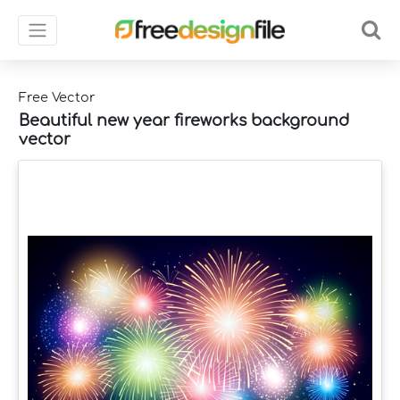
Free Vector
Beautiful new year fireworks background
vector