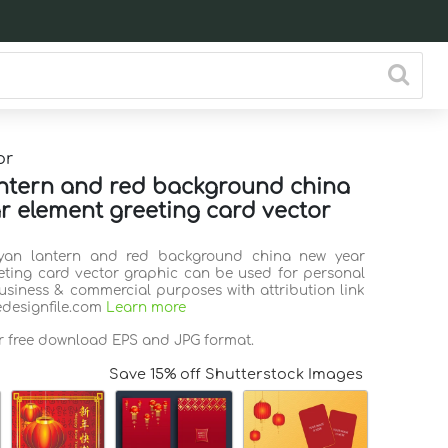
or
ntern and red background china
r element greeting card vector
Cyan lantern and red background china new year
eting card vector graphic can be used for personal
business & commercial purposes with attribution link
edesignfile.com
Learn more
or free download EPS and JPG format.
Save 15% off Shutterstock Images