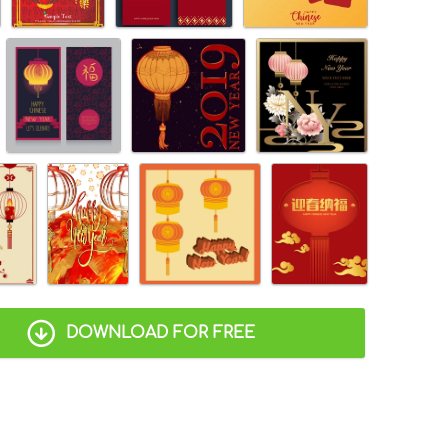
DOWNLOAD FOR FREE