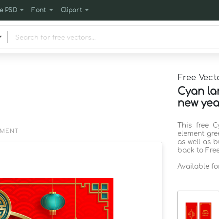
e PSD
Font
Clipart
Free Vect
Cyan la
new yea
This free 
EMENT
element gre
as well as 
back to Fre
Available f