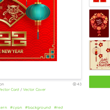
ion
43
Vector Card
/
Vector Cover
tern
#cyan
#background
#red