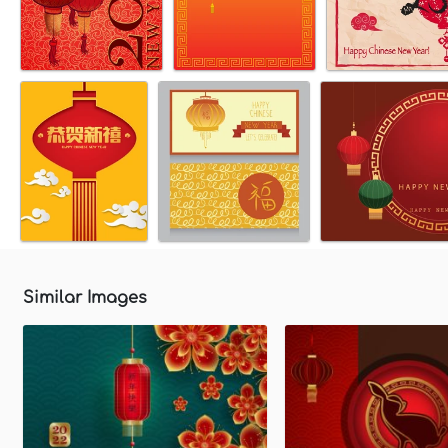
Similar Images