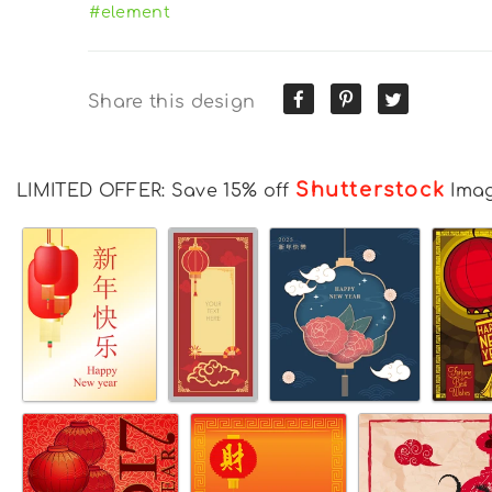
#element
Share this design
Shutterstock
LIMITED OFFER: Save 15% off
Ima