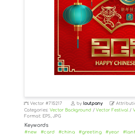
Vector
#715217
by
loutpany
Attribut
Categories:
Vector Background
/
Vector Festival
/
Format: EPS, JPG
Keywords
#new
#card
#china
#greeting
#year
#lan