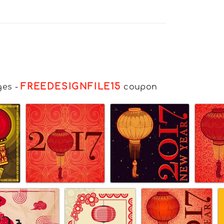
FREEDESIGNFILE15
ges
-
coupon