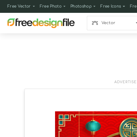
Free Vector
Free Photo
Photoshop
Free Icons
Fre
Vector
ADVERTIS