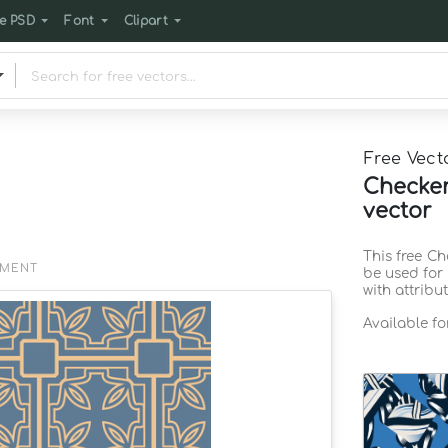
e PSD
Font
Clipart
Free Vect
Checker
vector
This free C
EMENT
be used for
with attribu
Available f