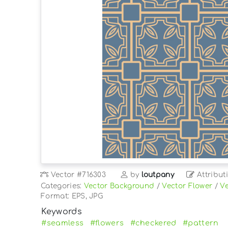
Vector
#716303
by
loutpany
Attribut
Categories:
Vector Background
/
Vector Flower
/
Ve
Format: EPS, JPG
Keywords
#seamless
#flowers
#checkered
#pattern