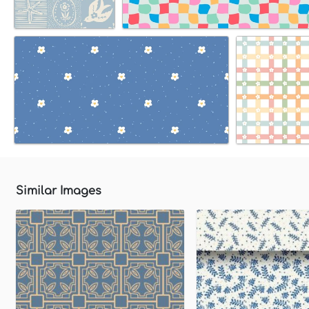
Similar Images