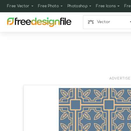
Free Vector
Free Photo
Photoshop
Free Icons
Fre
Vector
ADVERTIS