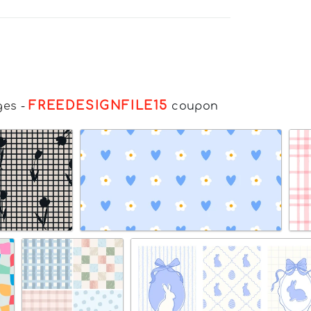
FREEDESIGNFILE15
ges
-
coupon