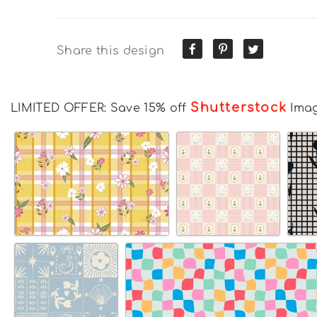
Share this design
Shutterstock
LIMITED OFFER: Save 15% off
Ima