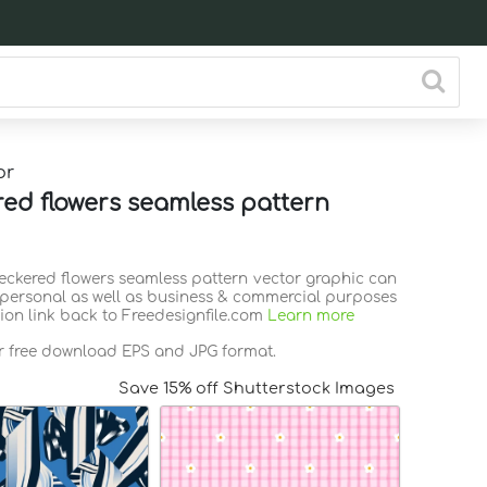
or
ed flowers seamless pattern
heckered flowers seamless pattern vector graphic can
 personal as well as business & commercial purposes
tion link back to Freedesignfile.com
Learn more
or free download EPS and JPG format.
Save 15% off Shutterstock Images