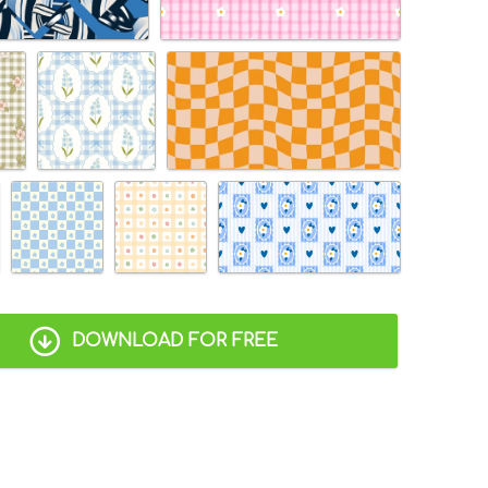
DOWNLOAD FOR FREE