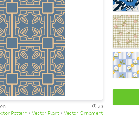
ion
28
ctor Pattern
/
Vector Plant
/
Vector Ornament