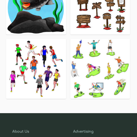
About Us
Advertising