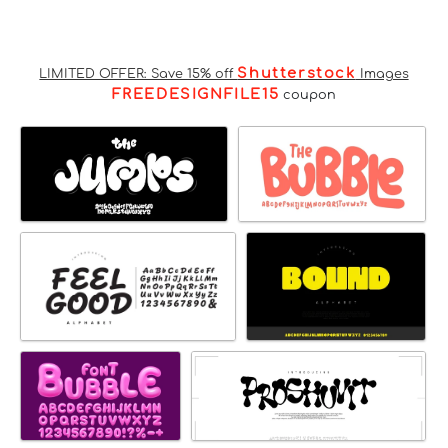
Shutterstock
LIMITED OFFER: Save 15% off
Images
FREEDESIGNFILE15
coupon