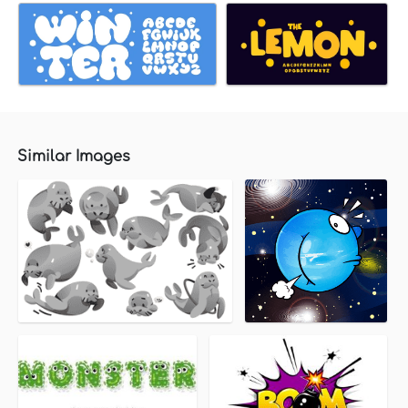
Similar Images