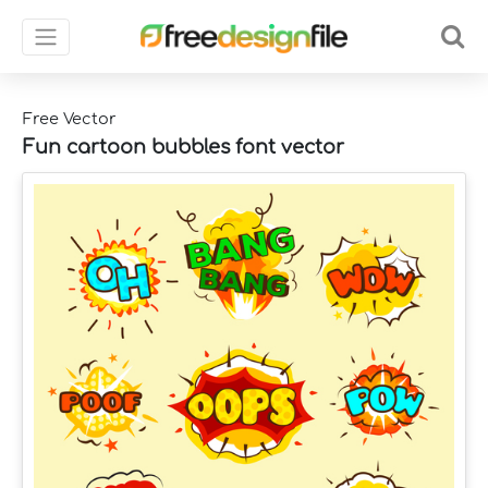
Free Vector
Fun cartoon bubbles font vector