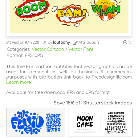
Vector
#719228
by
loutpany
Attribution
14
Categories:
Vector Cartoon
/
Vector Font
Format: EPS, JPG
This free Fun cartoon bubbles font vector graphic can be
used for personal as well as business & commercial
purposes with attribution link back to Freedesignfile.com
Learn more
Available for free download EPS and JPG format.
Save 15% off Shutterstock Images