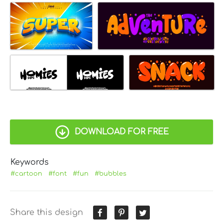
DOWNLOAD FOR FREE
Keywords
#cartoon
#font
#fun
#bubbles
Share this design