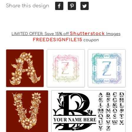
Share this design
Shutterstock
LIMITED OFFER: Save 15% off
Images
FREEDESIGNFILE15
coupon