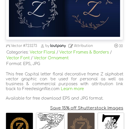
Vector
#723273
by
loutpany
Attribution
30
Categories:
Vector Floral
/
Vector Frames & Borders
/
Vector Font
/
Vector Ornament
Format: EPS, JPG
This free Capital letter floral decorative frame Z alphabet
vector graphic can be used for personal as well as
business & commercial purposes with attribution link
back to Freedesignfile.com
Learn more
Available for free download EPS and JPG format.
Save 15% off Shutterstock Images