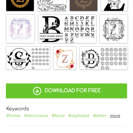
DOWNLOAD FOR FREE
Keywords
#frame
#decorative
#floral
#alphabet
#letter
more