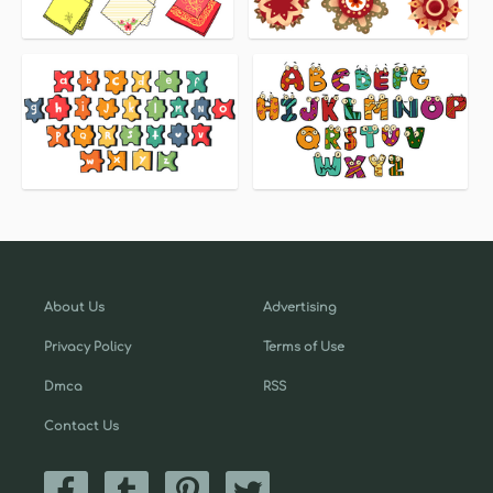
About Us
Advertising
Privacy Policy
Terms of Use
Dmca
RSS
Contact Us