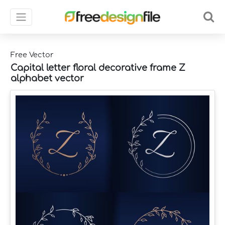
Free Vector
Capital letter floral decorative frame Z
alphabet vector