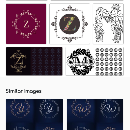
Similar Images