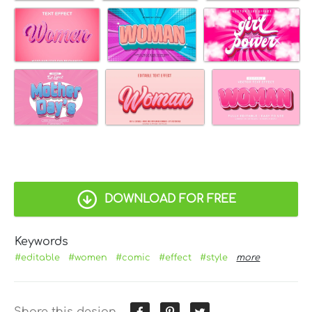
DOWNLOAD FOR FREE
Keywords
#editable
#women
#comic
#effect
#style
more
Share this design