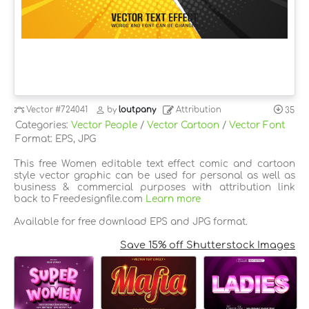
Vector
#724041
by
loutpany
Attribution
35
Categories:
Vector People
/
Vector Cartoon
/
Vector Font
Format: EPS, JPG
This free Women editable text effect comic and cartoon
style vector graphic can be used for personal as well as
business & commercial purposes with attribution link
back to Freedesignfile.com
Learn more
Available for free download EPS and JPG format.
Save 15% off Shutterstock Images