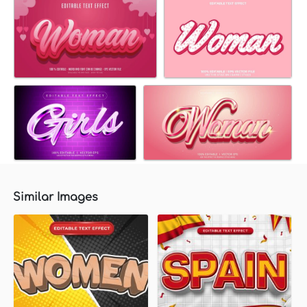
Similar Images