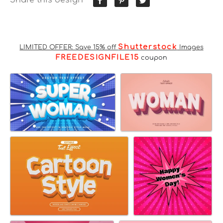
Shutterstock
LIMITED OFFER: Save 15% off
Images
FREEDESIGNFILE15
coupon