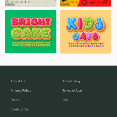
About Us
Advertising
Privacy Policy
Terms of Use
Dmca
RSS
Contact Us