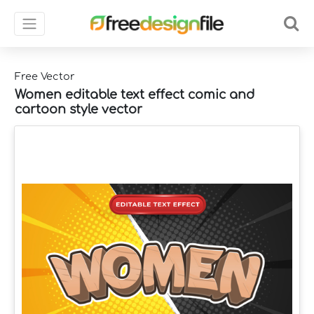
Free Vector
Women editable text effect comic and
cartoon style vector