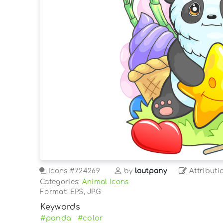
Icons
#724269
by
loutpany
Attributi
Categories:
Animal Icons
Format: EPS, JPG
Keywords
#panda
#color