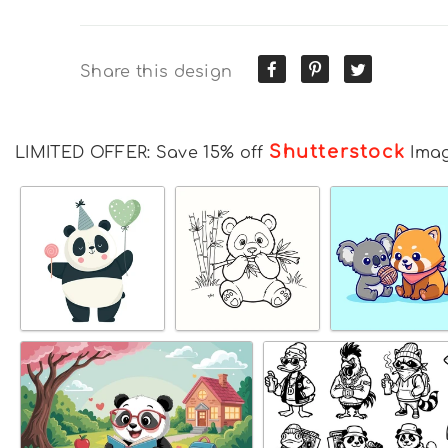
Share this design
Shutterstock
LIMITED OFFER: Save 15% off
Ima