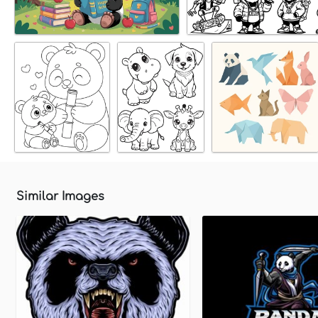
Similar Images