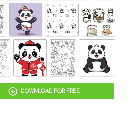
DOWNLOAD FOR FREE