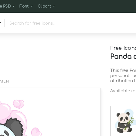
e PSD
Font
Clipart
Free Icon
Panda co
This free Pa
personal a
attribution 
EMENT
Available f