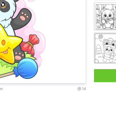
on
14