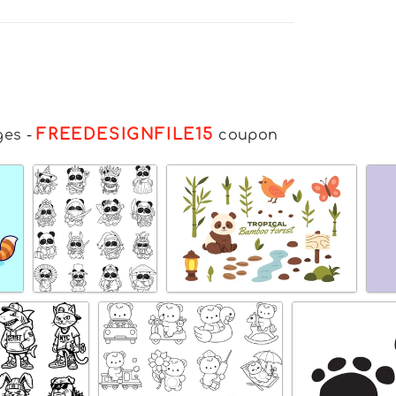
FREEDESIGNFILE15
ges
-
coupon