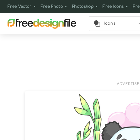
Free Vector
Free Photo
Photoshop
Free Icons
Fre
Icons
ADVERTIS