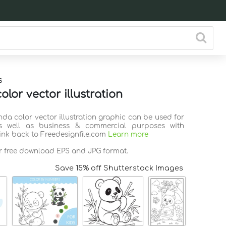
s
lor vector illustration
nda color vector illustration graphic can be used for
s well as business & commercial purposes with
link back to Freedesignfile.com
Learn more
or free download EPS and JPG format.
Save 15% off Shutterstock Images