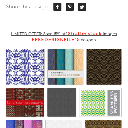
Share this design
Shutterstock
LIMITED OFFER: Save 15% off
Images
FREEDESIGNFILE15
coupon