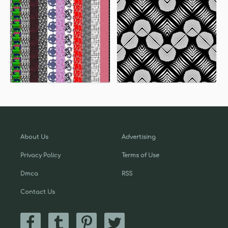
About Us
Advertising
Privacy Policy
Terms of Use
Dmca
RSS
Contact Us