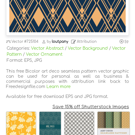
Vector
#725104
by
loutpany
Attribution
59
Categories:
Vector Abstract
/
Vector Background
/
Vector
Pattern
/
Vector Ornament
Format: EPS, JPG
This free Bicolor art deco seamless pattern vector graphic
can be used for personal as well as business &
commercial purposes with attribution link back to
Freedesignfile.com
Learn more
Available for free download EPS and JPG format.
Save 15% off Shutterstock Images