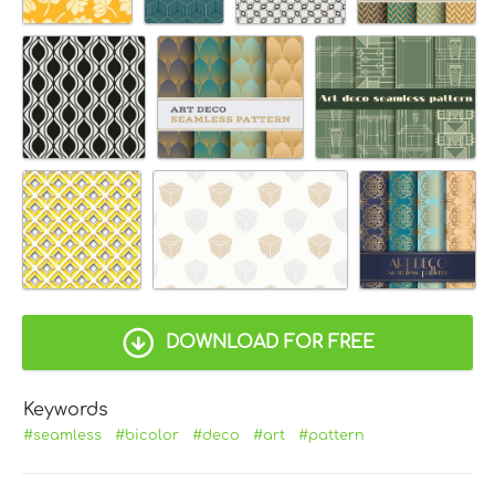
DOWNLOAD FOR FREE
Keywords
#seamless
#bicolor
#deco
#art
#pattern