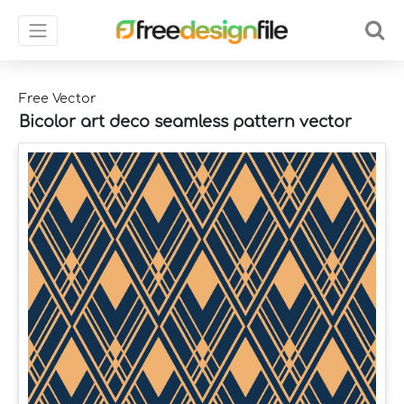
Free Vector
Bicolor art deco seamless pattern vector