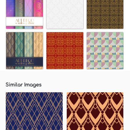
Similar Images