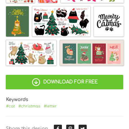
DOWNLOAD FOR FREE
Keywords
#cat
#christmas
#letter
Share this design