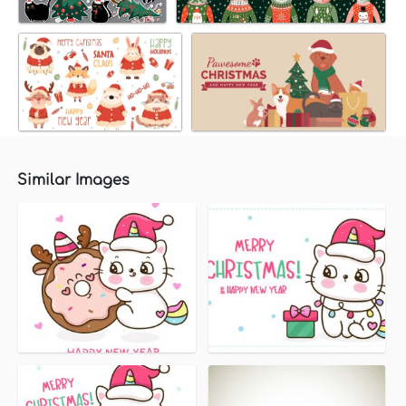
Similar Images