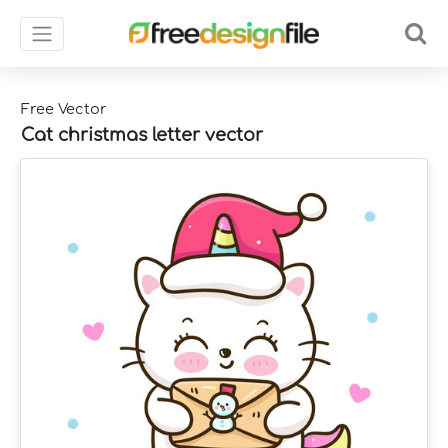
Free Vector
Cat christmas letter vector