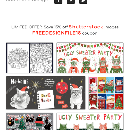
Shutterstock
LIMITED OFFER: Save 15% off
Images
FREEDESIGNFILE15
coupon