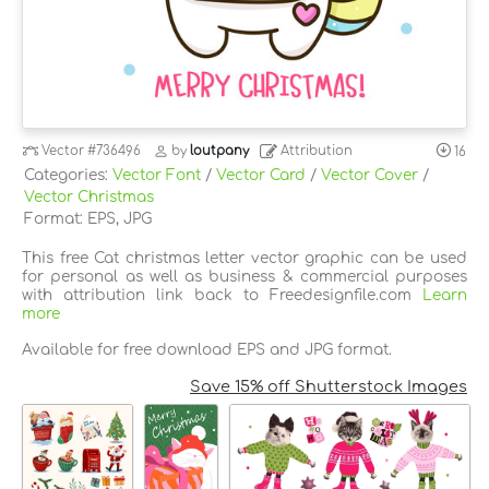
Vector
#736496
by
loutpany
Attribution
16
Categories:
Vector Font
/
Vector Card
/
Vector Cover
/
Vector Christmas
Format: EPS, JPG
This free Cat christmas letter vector graphic can be used
for personal as well as business & commercial purposes
with attribution link back to Freedesignfile.com
Learn
more
Available for free download EPS and JPG format.
Save 15% off Shutterstock Images