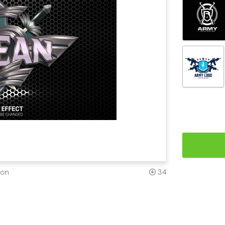
ion
34