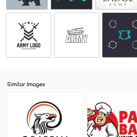
Similar Images