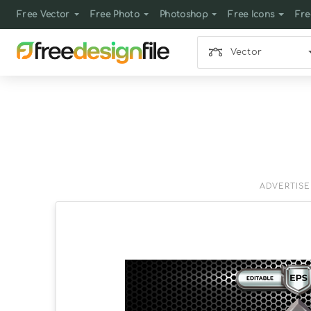
Free Vector
Free Photo
Photoshop
Free Icons
Fre
Vector
ADVERTIS