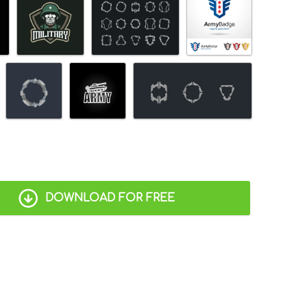
DOWNLOAD FOR FREE