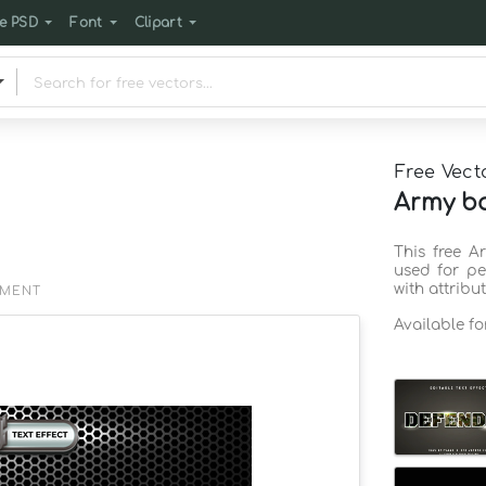
e PSD
Font
Clipart
Free Vect
Army ba
This free 
used for pe
with attribu
EMENT
Available f