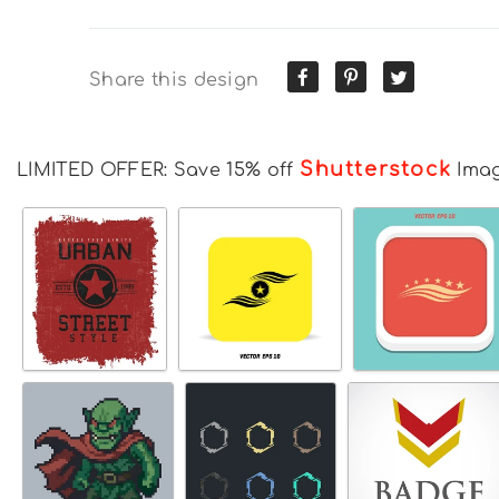
Share this design
Shutterstock
LIMITED OFFER: Save 15% off
Ima