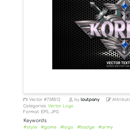
Vector
#738512
by
loutpany
Attribut
Categories:
Vector Logo
Format: EPS, JPG
Keywords
#style
#game
#logo
#badge
#army