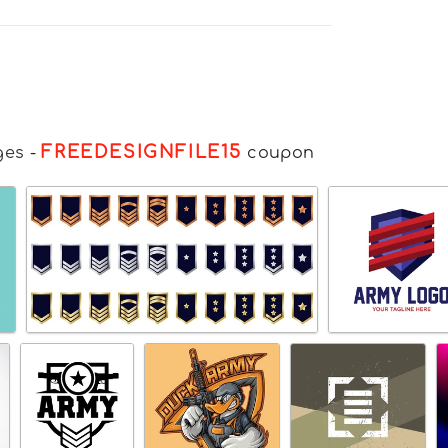
FREEDESIGNFILE15
ges
-
coupon