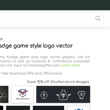
or
dge game style logo vector
Army badge game style logo vector graphic can be
rsonal as well as business & commercial purposes
tion link back to Freedesignfile.com
Learn more
or free download EPS and JPG format.
Save 15% off Shutterstock Images