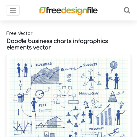
Free Vector
Doodle business charts infographics
elements vector