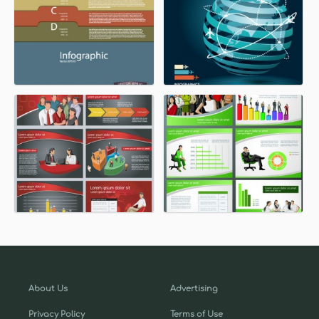
About Us
Advertising
Privacy Policy
Terms of Use