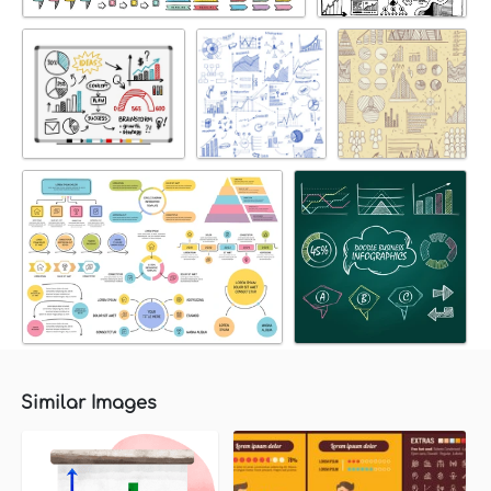
Similar Images