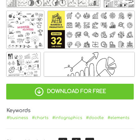
DOWNLOAD FOR FREE
Keywords
#business
#charts
#infographics
#doodle
#elements