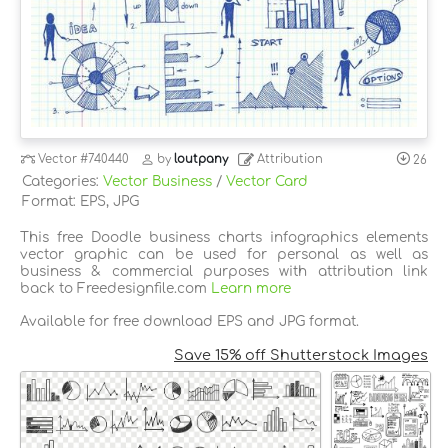
Vector
#740440
by
loutpany
Attribution
26
Categories:
Vector Business
/
Vector Card
Format: EPS, JPG
This free Doodle business charts infographics elements
vector graphic can be used for personal as well as
business & commercial purposes with attribution link
back to Freedesignfile.com
Learn more
Available for free download EPS and JPG format.
Save 15% off Shutterstock Images