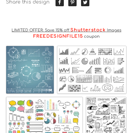
Share this design
Shutterstock
LIMITED OFFER: Save 15% off
Images
FREEDESIGNFILE15
coupon