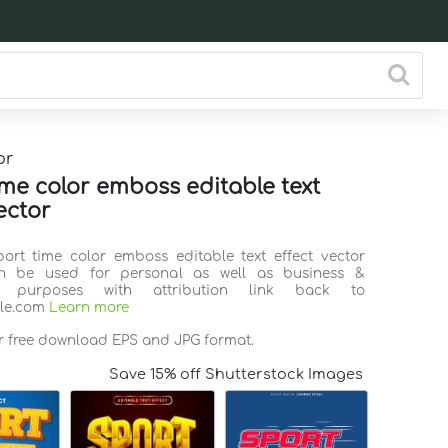
or
ime color emboss editable text
ector
port time color emboss editable text effect vector
n be used for personal as well as business &
l purposes with attribution link back to
ile.com
Learn more
or free download EPS and JPG format.
Save 15% off Shutterstock Images