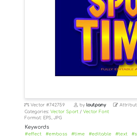
Vector
#742759
by
loutpany
Attribut
Categories:
Vector Sport
/
Vector Font
Format: EPS, JPG
Keywords
#effect
#emboss
#time
#editable
#text
#s