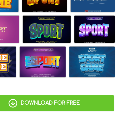
DOWNLOAD FOR FREE