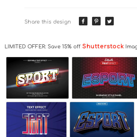
Share this design
Shutterstock
LIMITED OFFER: Save 15% off
Ima