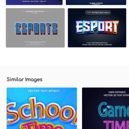
Similar Images