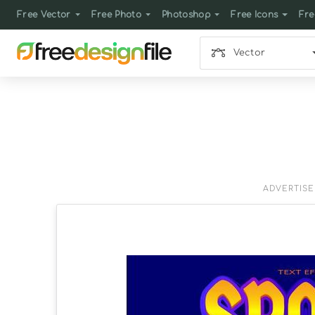
Free Vector
Free Photo
Photoshop
Free Icons
Fre
Vector
ADVERTIS