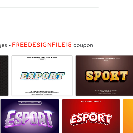
FREEDESIGNFILE15
ges
-
coupon