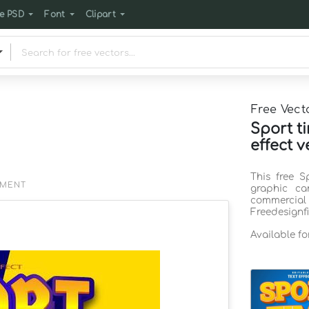
e PSD
Font
Clipart
Free Vect
Sport t
effect v
This free S
EMENT
graphic ca
commercia
Freedesignf
Available f