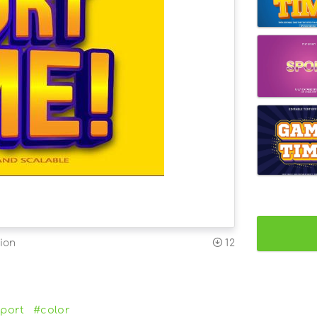
ion
12
port
#color