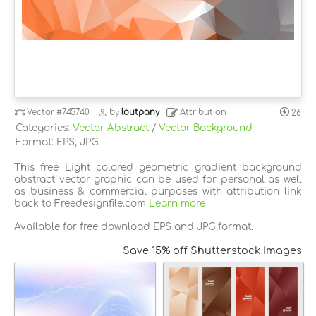
Vector
#745740
by
loutpany
Attribution
26
Categories:
Vector Abstract
/
Vector Background
Format: EPS, JPG
This free Light colored geometric gradient background
abstract vector graphic can be used for personal as well
as business & commercial purposes with attribution link
back to Freedesignfile.com
Learn more
Available for free download EPS and JPG format.
Save 15% off Shutterstock Images