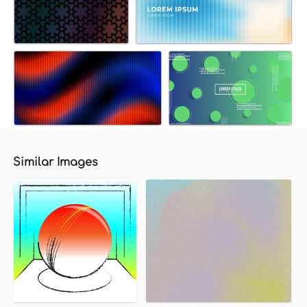
Similar Images