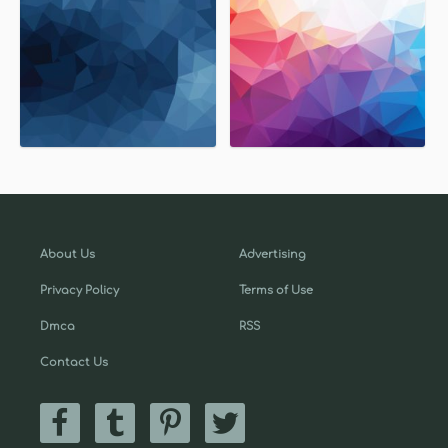
About Us
Advertising
Privacy Policy
Terms of Use
Dmca
RSS
Contact Us