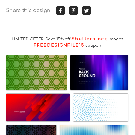
Share this design
Shutterstock
LIMITED OFFER: Save 15% off
Images
FREEDESIGNFILE15
coupon