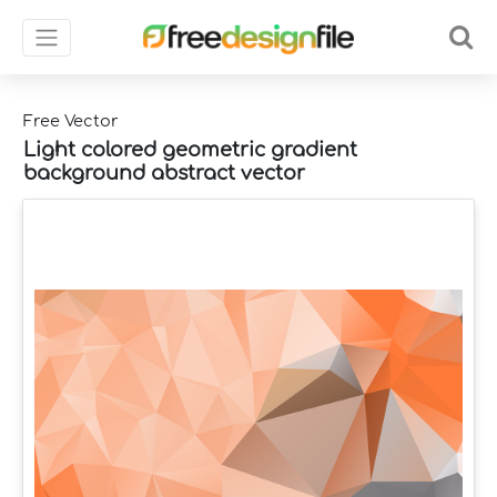
Free Vector
Light colored geometric gradient
background abstract vector