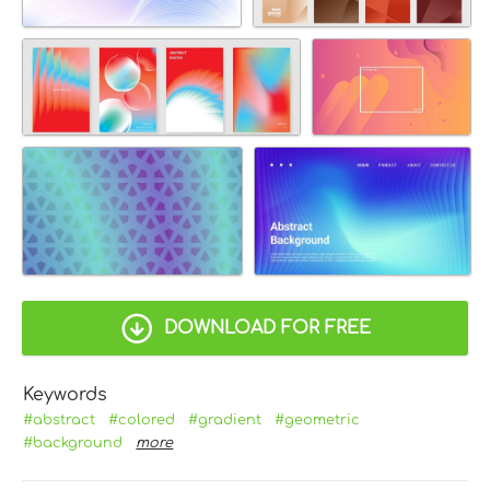
DOWNLOAD FOR FREE
Keywords
#abstract
#colored
#gradient
#geometric
#background
more