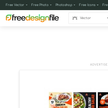
Free Vector
Free Photo
Photoshop
Free Icons
Fre
Vector
ADVERTIS