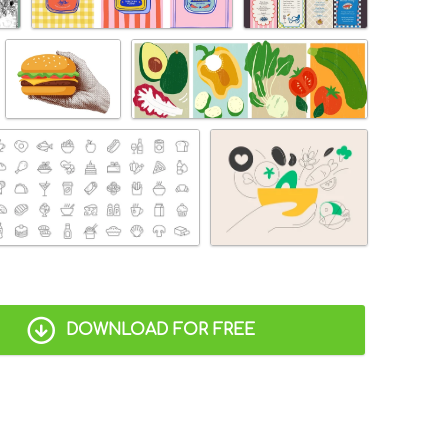
DOWNLOAD FOR FREE