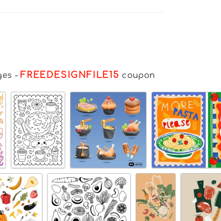
FREEDESIGNFILE15
ges
-
coupon