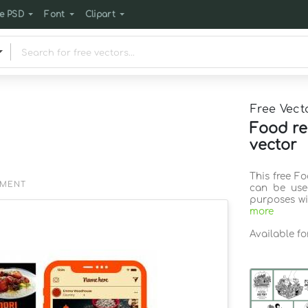
e PSD
Font
Clipart
Free Vect
Food re
vector
This free F
EMENT
can be use
purposes wi
more
Available f