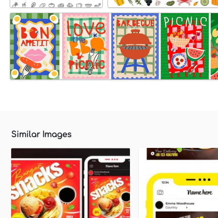
Similar Images