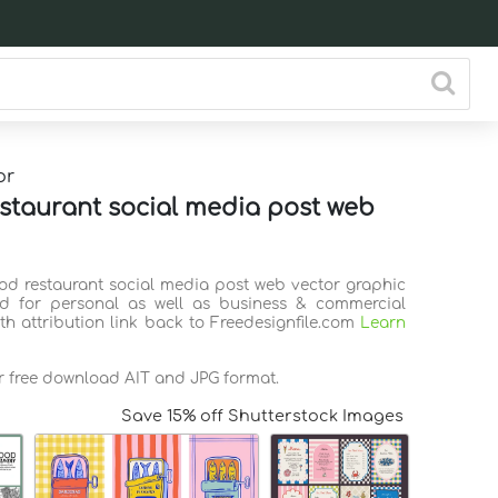
or
staurant social media post web
ood restaurant social media post web vector graphic
d for personal as well as business & commercial
th attribution link back to Freedesignfile.com
Learn
or free download AIT and JPG format.
Save 15% off Shutterstock Images