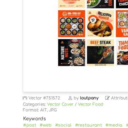
Vector
#751572
by
loutpany
Attribut
Categories:
Vector Cover
/
Vector Food
Format: AIT, JPG
Keywords
#post
#web
#social
#restaurant
#media