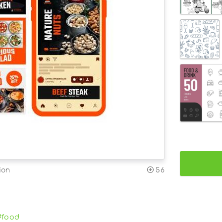
ion
56
#food