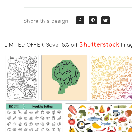
Share this design
Shutterstock
LIMITED OFFER: Save 15% off
Ima