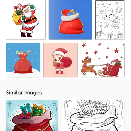
Similar Images