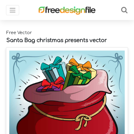
Free Vector
Santa Bag christmas presents vector