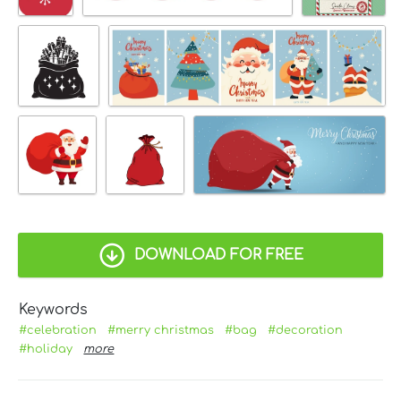
DOWNLOAD FOR FREE
Keywords
#celebration
#merry christmas
#bag
#decoration
#holiday
more