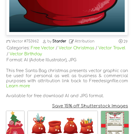
Vector
#753962
by
Starder
Attribution
29
Categories:
Free Vector
/
Vector Christmas
/
Vector Travel
/
Vector Birthday
Format: AI (Adobe Illustrator), JPG
This free Santa Bag christmas presents vector graphic can
be used for personal as well as business & commercial
purposes with attribution link back to Freedesignfile.com
Learn more
Available for free download AI and JPG format.
Save 15% off Shutterstock Images