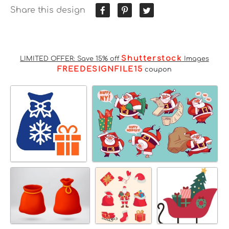
Share this design
Shutterstock
LIMITED OFFER: Save 15% off
Images
FREEDESIGNFILE15
coupon