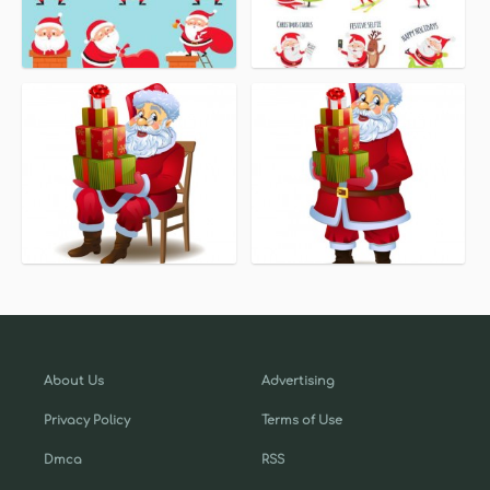
About Us
Advertising
Privacy Policy
Terms of Use
Dmca
RSS