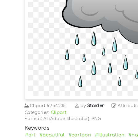
Clipart
#754238
by
Starder
Attributi
Categories:
Clipart
Format: AI (Adobe Illustrator), PNG
Keywords
#art
#beautiful
#cartoon
#illustration
#na