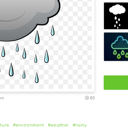
on
80
ture
#environment
#weather
#rainy