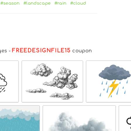
#season
#landscape
#rain
#cloud
FREEDESIGNFILE15
ges
-
coupon