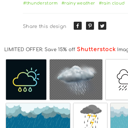
#thunderstorm
#rainy weather
#rain cloud
Share this design
Shutterstock
LIMITED OFFER: Save 15% off
Ima