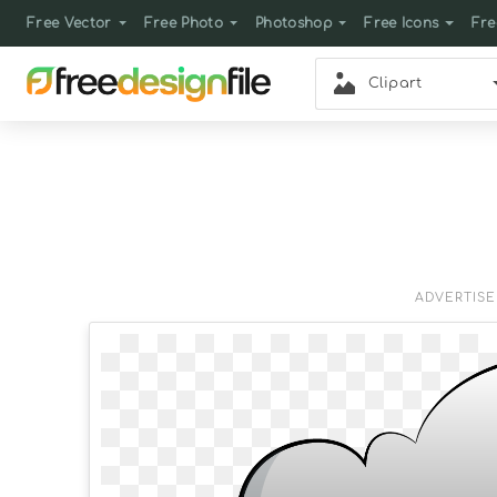
Free Vector
Free Photo
Photoshop
Free Icons
Fre
Clipart
ADVERTIS