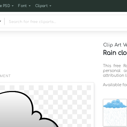
e PSD
Font
Clipart
Clip Art V
Rain clo
This free R
personal a
attribution 
EMENT
Available f