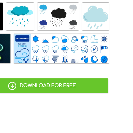
DOWNLOAD FOR FREE