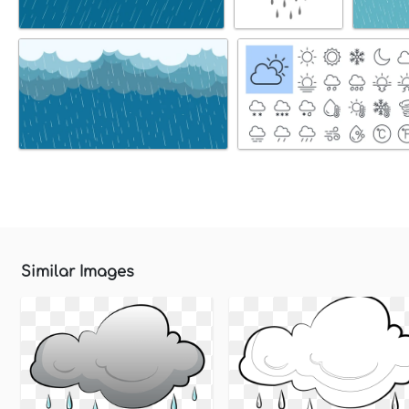
Similar Images