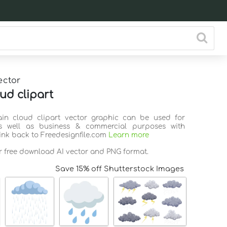
ector
ud clipart
ain cloud clipart vector graphic can be used for
s well as business & commercial purposes with
link back to Freedesignfile.com
Learn more
or free download AI vector and PNG format.
Save 15% off Shutterstock Images