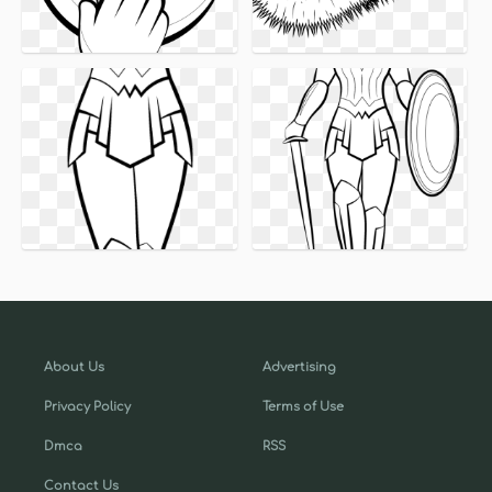
About Us
Advertising
Privacy Policy
Terms of Use
Dmca
RSS
Contact Us