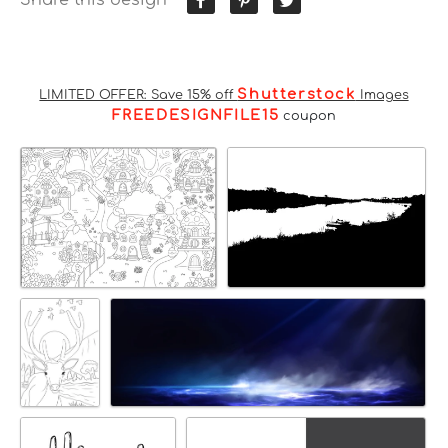
Shutterstock
LIMITED OFFER: Save 15% off
Images
FREEDESIGNFILE15
coupon