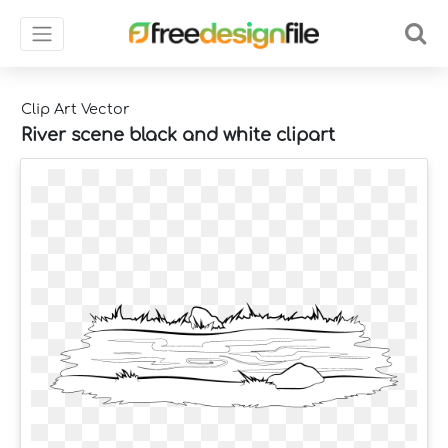
Clip Art Vector
River scene black and white clipart