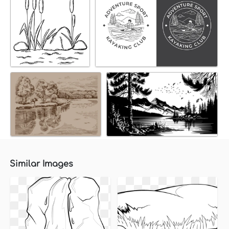
Similar Images