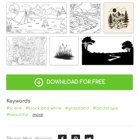
DOWNLOAD FOR FREE
Keywords
#scene
#black and white
#grassland
#landscape
#beautiful
more
Share this design