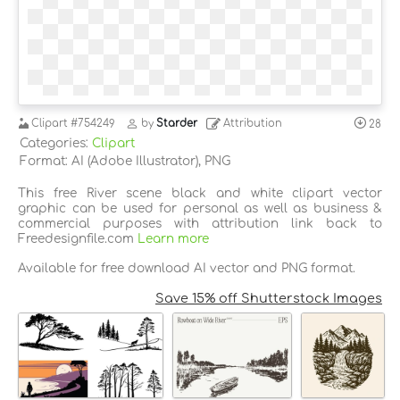
Clipart
#754249
by
Starder
Attribution
28
Categories:
Clipart
Format: AI (Adobe Illustrator), PNG
This free River scene black and white clipart vector
graphic can be used for personal as well as business &
commercial purposes with attribution link back to
Freedesignfile.com
Learn more
Available for free download AI vector and PNG format.
Save 15% off Shutterstock Images